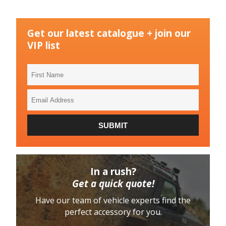
Get our latest catalogue + join our
VIP list
First
Name
Email
Address
SUBMIT
In a rush?
Get a quick quote!
Have our team of vehicle experts find the
perfect accessory for you.