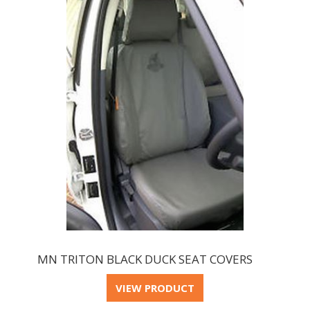
MN TRITON BLACK DUCK SEAT COVERS