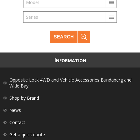
Model
Series
SEARCH
I
NFORMATION
Opposite Lock 4WD and Vehicle Accessories Bundaberg and
Wide Bay
Shop by Brand
News
Contact
Get a quick quote