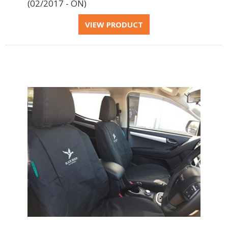
(02/2017 - ON)