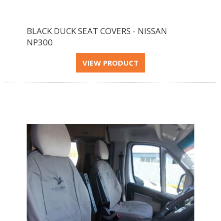
BLACK DUCK SEAT COVERS - NISSAN
NP300