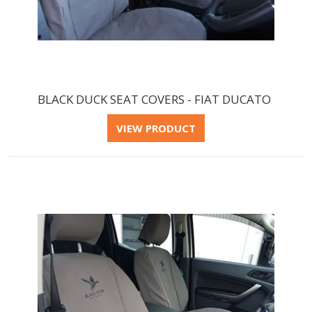
BLACK DUCK SEAT COVERS - FIAT DUCATO