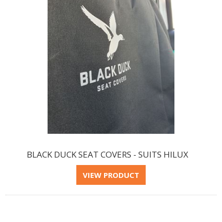
BLACK DUCK SEAT COVERS - SUITS HILUX