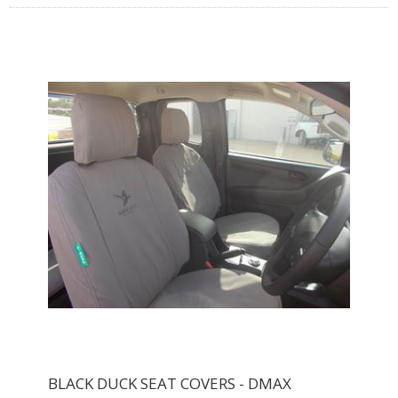
BLACK DUCK SEAT COVERS - DMAX