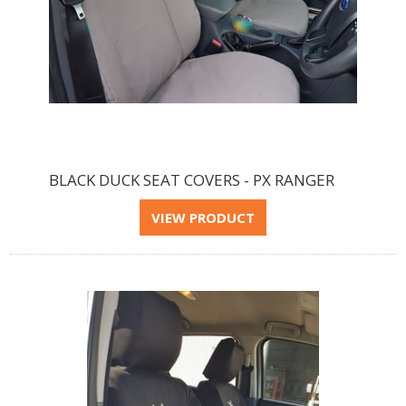
BLACK DUCK SEAT COVERS - PX RANGER