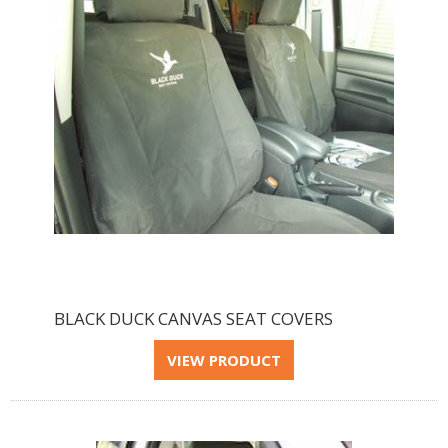
BLACK DUCK CANVAS SEAT COVERS