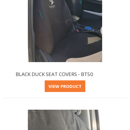
BLACK DUCK SEAT COVERS - BT50