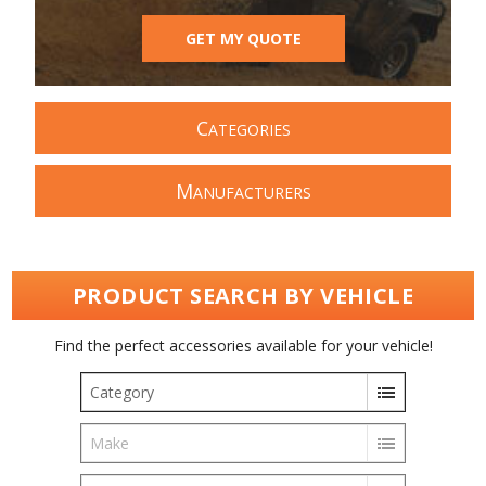
GET MY QUOTE
C
ATEGORIES
M
ANUFACTURERS
PRODUCT SEARCH BY VEHICLE
Find the perfect accessories available for your vehicle!
Category
Make