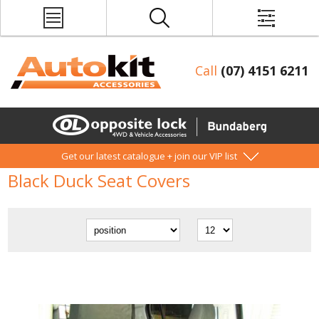
Call
(07) 4151 6211
Get our latest catalogue + join our VIP list
Black Duck Seat Covers