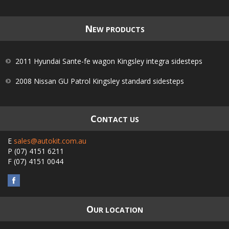
N
EW PRODUCTS
2011 Hyundai Sante-fe wagon Kingsley integra sidesteps
2008 Nissan GU Patrol Kingsley standard sidesteps
C
ONTACT US
E
sales@autokit.com.au
P
(07) 4151 6211
F
(07) 4151 0044
O
UR LOCATION