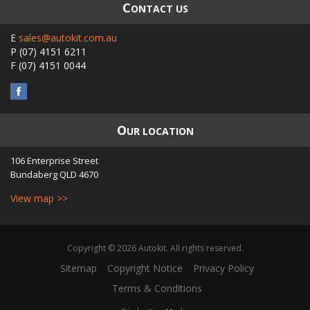
C
ONTACT US
E
sales@autokit.com.au
P
(07) 4151 6211
F
(07) 4151 0044
O
UR LOCATION
106 Enterprise Street
Bundaberg
QLD
4670
View map >>
Copyright © 2026 Autokit. All rights reserved.
Sitemap
Copyright Notice
Privacy Policy
Terms & Conditions