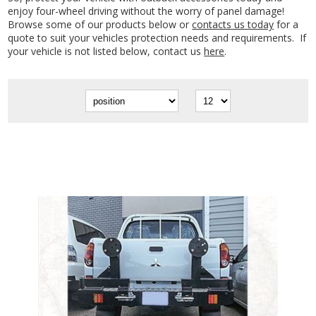
enjoy four-wheel driving without the worry of panel damage!
Browse some of our products below or
contacts us today
for a
quote to suit your vehicles protection needs and requirements. If
your vehicle is not listed below, contact us
here
.