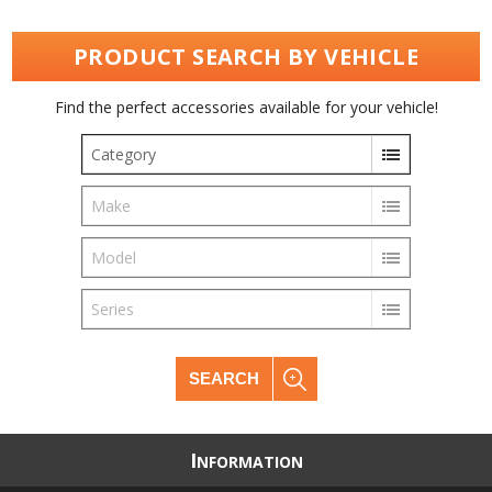
PRODUCT SEARCH BY VEHICLE
Find the perfect accessories available for your vehicle!
Category
Make
Model
Series
SEARCH
I
NFORMATION