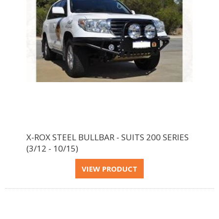
X-ROX STEEL BULLBAR - SUITS 200 SERIES
(3/12 - 10/15)