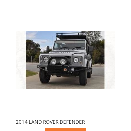
2014 LAND ROVER DEFENDER