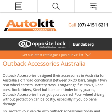
Call
(07) 4151 6211
Get our latest catalogue + join our VIP list
Outback Accessories Australia
Outback Accessories designed their accessories in Australia for
Australia's off road conditions! Between XROX bars, Single / twin
rear wheel carriers, Battery trays, Long-range fuel tanks, Rear
bars, Rock sliders, Steel bull bars and Under body guards,
Outback Accessories have got you covered! Four-wheel driving
without protection can be costly, especially if you do panel
damage.
So, protect your vehicle with outback accessories today and