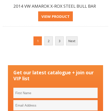
2014 VW AMAROK X-ROX STEEL BULL BAR
1
2
3
Next
Get our latest catalogue + join our
VIP list
First
Name
Email
Address