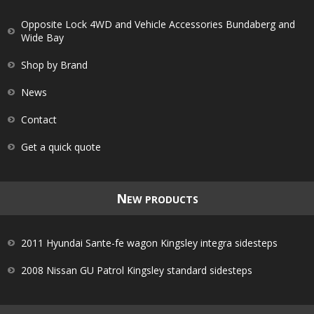
Opposite Lock 4WD and Vehicle Accessories Bundaberg and
Wide Bay
Shop by Brand
News
Contact
Get a quick quote
N
EW PRODUCTS
2011 Hyundai Sante-fe wagon Kingsley integra sidesteps
2008 Nissan GU Patrol Kingsley standard sidesteps