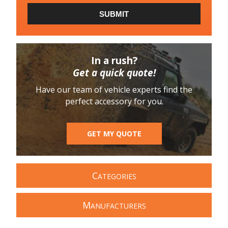
SUBMIT
In a rush?
Get a quick quote!
Have our team of vehicle experts find the
perfect accessory for you.
GET MY QUOTE
C
ATEGORIES
M
ANUFACTURERS