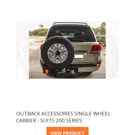
OUTBACK ACCESSORIES SINGLE WHEEL
CARRIER - SUITS 200 SERIES