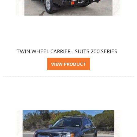
TWIN WHEEL CARRIER - SUITS 200 SERIES