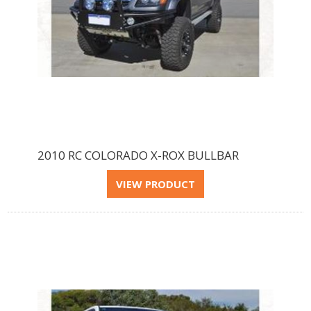
2010 RC COLORADO X-ROX BULLBAR