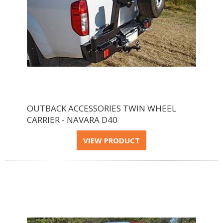
OUTBACK ACCESSORIES TWIN WHEEL
CARRIER - NAVARA D40