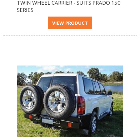
TWIN WHEEL CARRIER - SUITS PRADO 150
SERIES