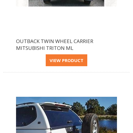
OUTBACK TWIN WHEEL CARRIER
MITSUBISHI TRITON ML