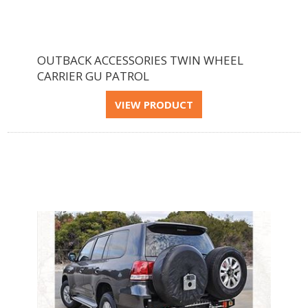
OUTBACK ACCESSORIES TWIN WHEEL
CARRIER GU PATROL