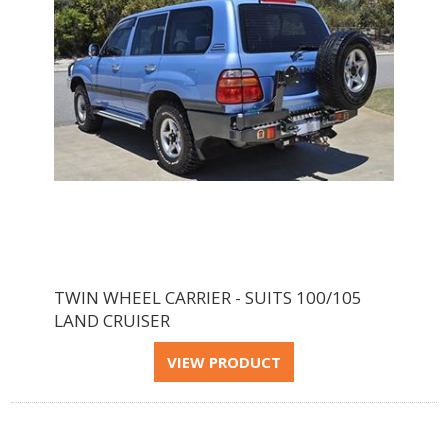
TWIN WHEEL CARRIER - SUITS 100/105
LAND CRUISER