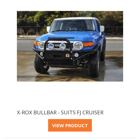
X-ROX BULLBAR - SUITS FJ CRUISER