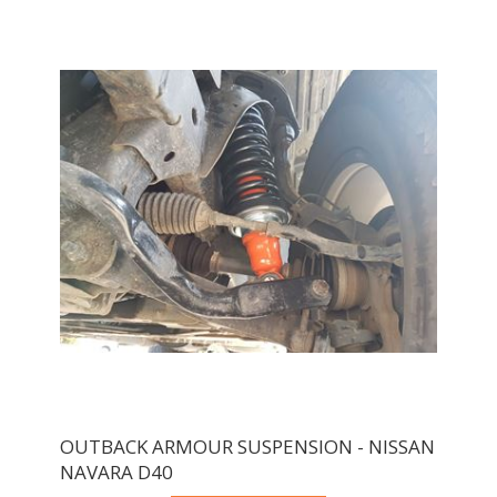
OUTBACK ARMOUR SUSPENSION - NISSAN
NAVARA D40