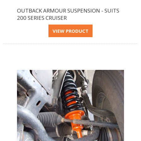
OUTBACK ARMOUR SUSPENSION - SUITS
200 SERIES CRUISER