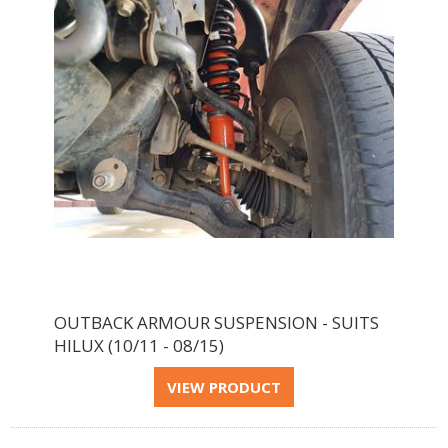
OUTBACK ARMOUR SUSPENSION - SUITS
HILUX (10/11 - 08/15)