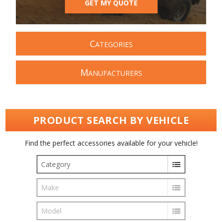
GET MY QUOTE
C
ATEGORIES
M
ANUFACTURERS
PRODUCT SEARCH BY VEHICLE
Find the perfect accessories available for your vehicle!
Category
Make
Model