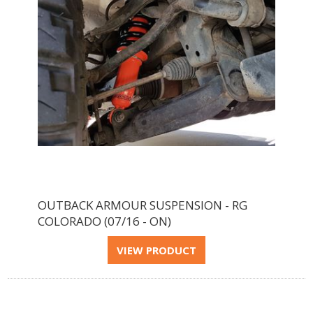
OUTBACK ARMOUR SUSPENSION - RG
COLORADO (07/16 - ON)