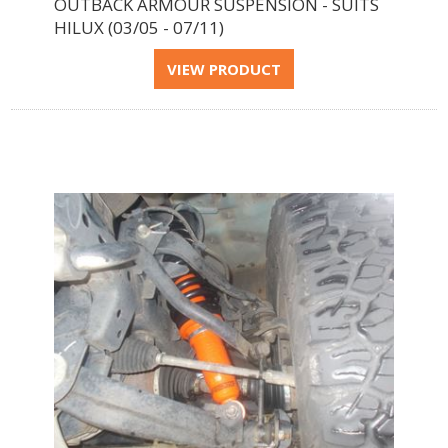
OUTBACK ARMOUR SUSPENSION - SUITS
HILUX (03/05 - 07/11)