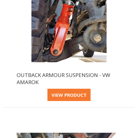
OUTBACK ARMOUR SUSPENSION - VW
AMAROK