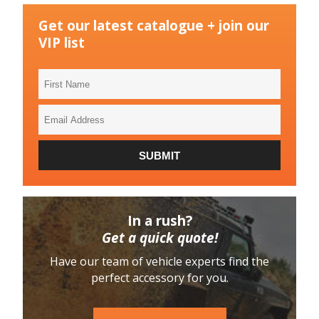
Get our latest catalogue + join our
VIP list
First
Name
Email
Address
SUBMIT
In a rush?
Get a quick quote!
Have our team of vehicle experts find the
perfect accessory for you.