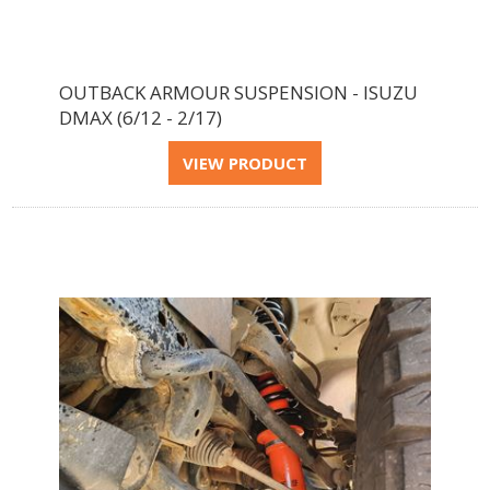
OUTBACK ARMOUR SUSPENSION - ISUZU
DMAX (6/12 - 2/17)