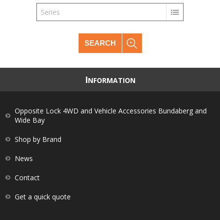
Series
SEARCH
I
NFORMATION
Opposite Lock 4WD and Vehicle Accessories Bundaberg and
Wide Bay
Shop by Brand
News
Contact
Get a quick quote