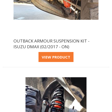
OUTBACK ARMOUR SUSPENSION KIT -
ISUZU DMAX (02/2017 - ON)