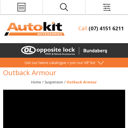
Call
(07) 4151 6211
Get our latest catalogue + join our VIP list
Outback Armour
Home
/
Suspension
/
Outback Armour