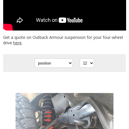
Get a quote on Outback Armour suspension for your four-wheel
drive
here
.