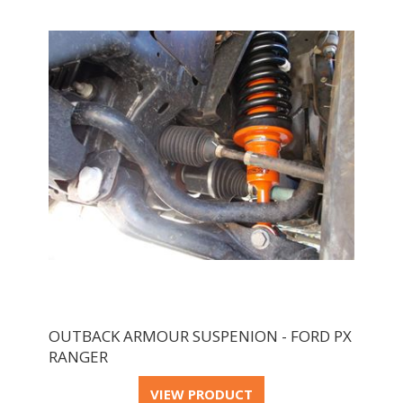
OUTBACK ARMOUR SUSPENION - FORD PX
RANGER