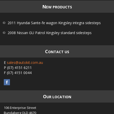
N
EW PRODUCTS
2011 Hyundai Sante-fe wagon Kingsley integra sidesteps
2008 Nissan GU Patrol Kingsley standard sidesteps
C
ONTACT US
E
sales@autokit.com.au
P
(07) 4151 6211
F
(07) 4151 0044
O
UR LOCATION
106 Enterprise Street
Bundaberg
QLD
4670