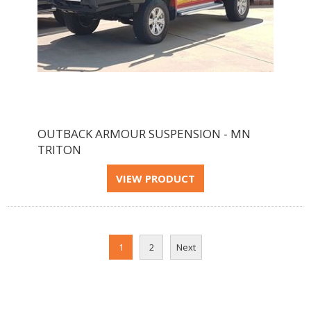
OUTBACK ARMOUR SUSPENSION - MN
TRITON
1
2
Next