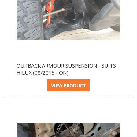
OUTBACK ARMOUR SUSPENSION - SUITS
HILUX (08/2015 - ON)