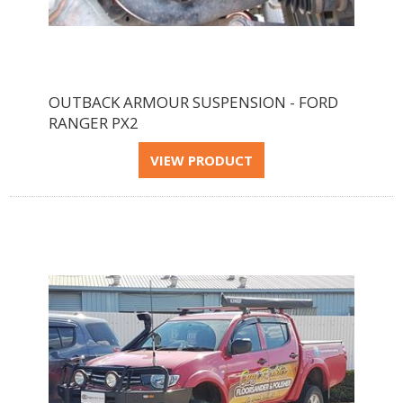
OUTBACK ARMOUR SUSPENSION - FORD
RANGER PX2