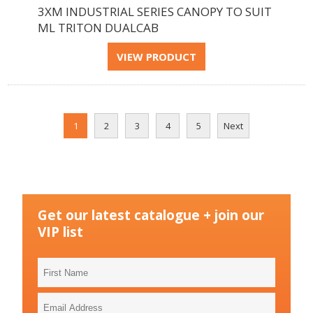
3XM INDUSTRIAL SERIES CANOPY TO SUIT
ML TRITON DUALCAB
1
2
3
4
5
Next
Get our latest catalogue + join our
VIP list
First
Name
Email
Address