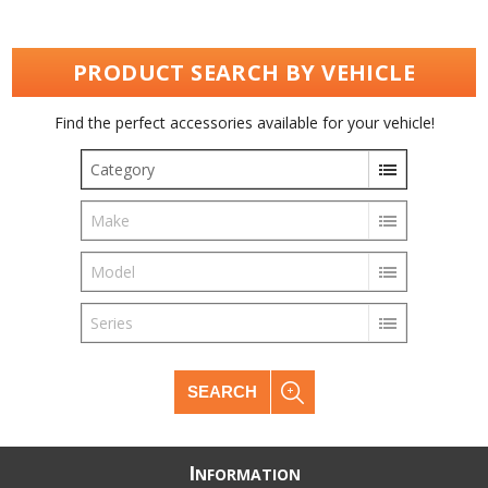
PRODUCT SEARCH BY VEHICLE
Find the perfect accessories available for your vehicle!
Category
Make
Model
Series
SEARCH
I
NFORMATION