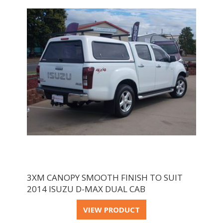
3XM CANOPY SMOOTH FINISH TO SUIT
2014 ISUZU D-MAX DUAL CAB