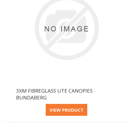
3XM FIBREGLASS UTE CANOPIES
BUNDABERG