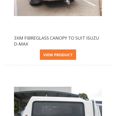
3XM FIBREGLASS CANOPY TO SUIT ISUZU
D-MAX