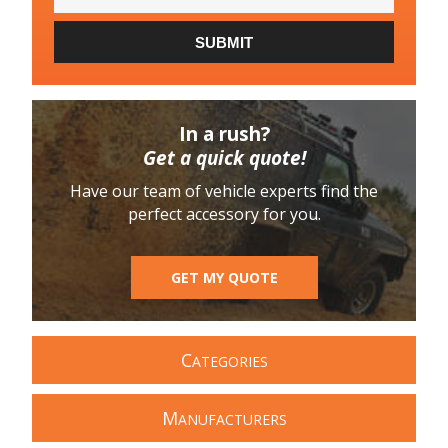
SUBMIT
In a rush?
Get a quick quote!
Have our team of vehicle experts find the
perfect accessory for you.
GET MY QUOTE
C
ATEGORIES
M
ANUFACTURERS