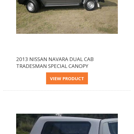
2013 NISSAN NAVARA DUAL CAB
TRADESMAN SPECIAL CANOPY