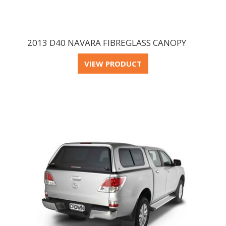
2013 D40 NAVARA FIBREGLASS CANOPY