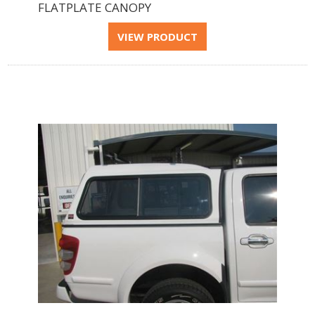
FLATPLATE CANOPY