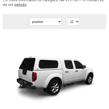
via our
website
.