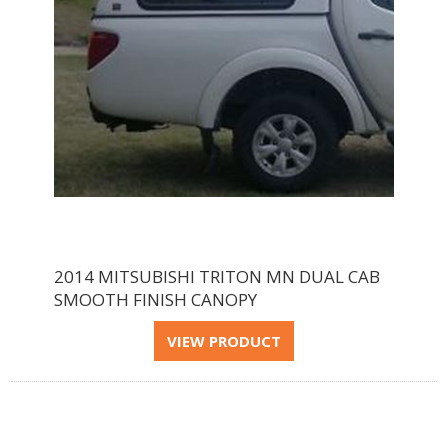
2014 MITSUBISHI TRITON MN DUAL CAB
SMOOTH FINISH CANOPY