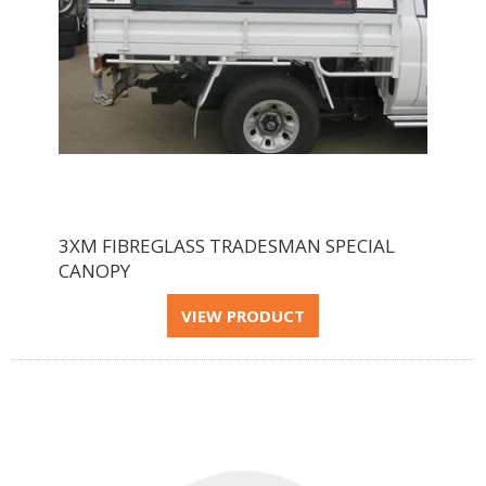
3XM FIBREGLASS TRADESMAN SPECIAL
CANOPY