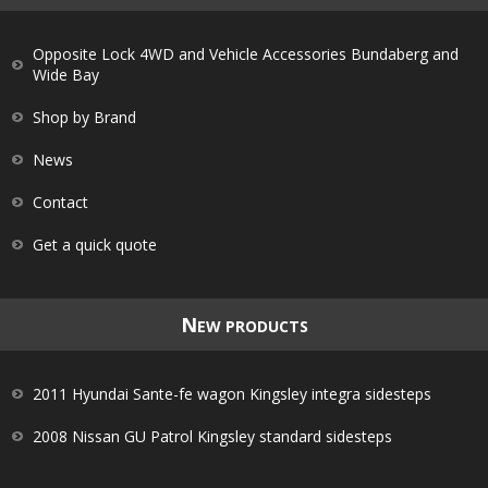
Opposite Lock 4WD and Vehicle Accessories Bundaberg and
Wide Bay
Shop by Brand
News
Contact
Get a quick quote
N
EW PRODUCTS
2011 Hyundai Sante-fe wagon Kingsley integra sidesteps
2008 Nissan GU Patrol Kingsley standard sidesteps