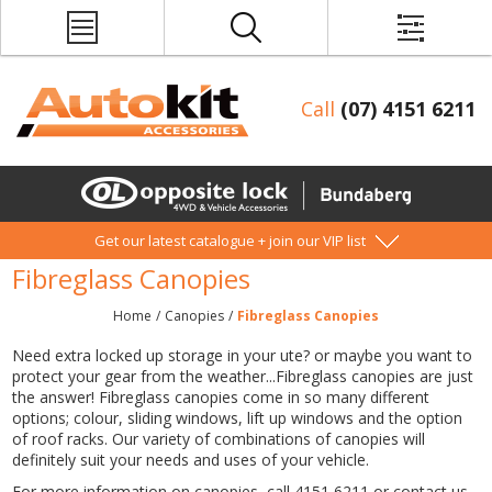
Call
(07) 4151 6211
Get our latest catalogue + join our VIP list
Fibreglass Canopies
Home
/
Canopies
/
Fibreglass Canopies
Need extra locked up storage in your ute? or maybe you want to
protect your gear from the weather...Fibreglass canopies are just
the answer! Fibreglass canopies come in so many different
options; colour, sliding windows, lift up windows and the option
of roof racks. Our variety of combinations of canopies will
definitely suit your needs and uses of your vehicle.
For more information on canopies, call 4151 6211 or contact us