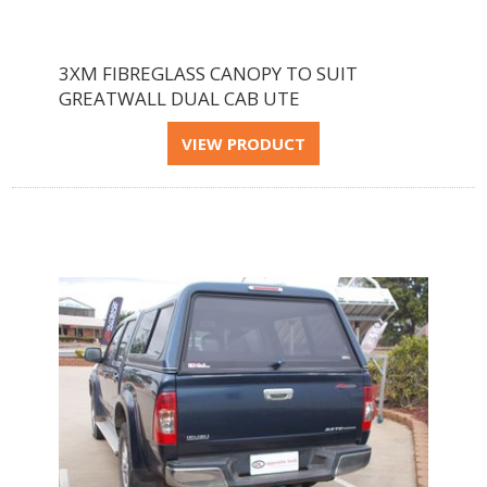
3XM FIBREGLASS CANOPY TO SUIT
GREATWALL DUAL CAB UTE