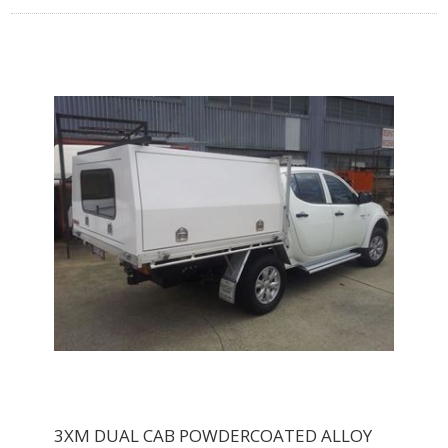
3XM DUAL CAB POWDERCOATED ALLOY