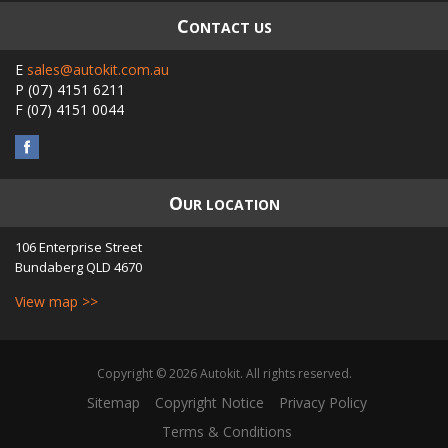
C
ONTACT US
E
sales@autokit.com.au
P
(07) 4151 6211
F
(07) 4151 0044
O
UR LOCATION
106 Enterprise Street
Bundaberg
QLD
4670
View map >>
Copyright © 2026 Autokit. All rights reserved.
Sitemap
Copyright Notice
Privacy Policy
Terms & Conditions