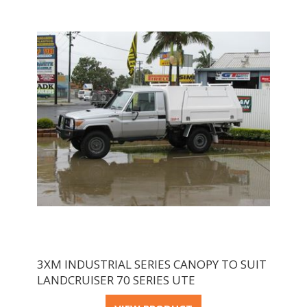
3XM INDUSTRIAL SERIES CANOPY TO SUIT
LANDCRUISER 70 SERIES UTE