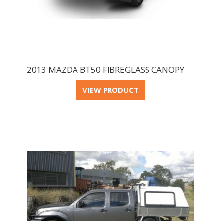
2013 MAZDA BT50 FIBREGLASS CANOPY