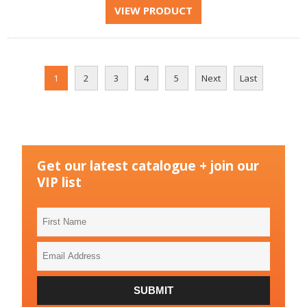
1
2
3
4
5
Next
Last
Get our latest catalogue + join our
VIP list
First
Name
Email
Address
SUBMIT