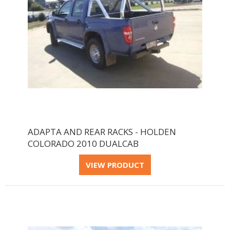
ADAPTA AND REAR RACKS - HOLDEN
COLORADO 2010 DUALCAB