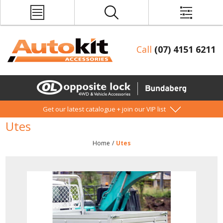
Call
(07) 4151 6211
Get our latest catalogue + join our VIP list
Utes
Home
/
Utes