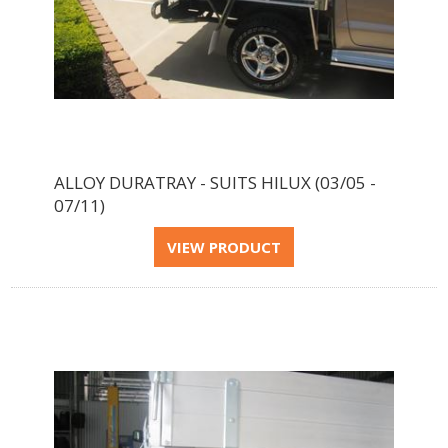
ALLOY DURATRAY - SUITS HILUX (03/05 -
07/11)