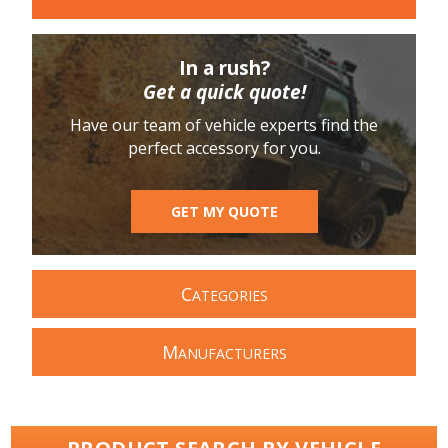
In a rush?
Get a quick quote!
Have our team of vehicle experts find the
perfect accessory for you.
GET MY QUOTE
C
ATEGORIES
M
ANUFACTURERS