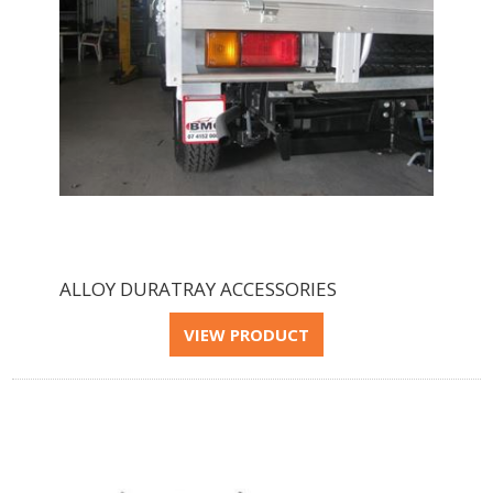
ALLOY DURATRAY ACCESSORIES