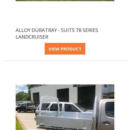
ALLOY DURATRAY - SUITS 78 SERIES
LANDCRUISER