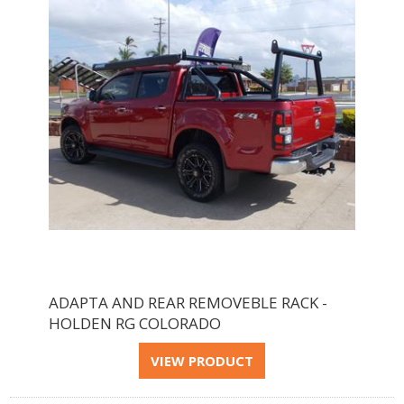
ADAPTA AND REAR REMOVEBLE RACK -
HOLDEN RG COLORADO