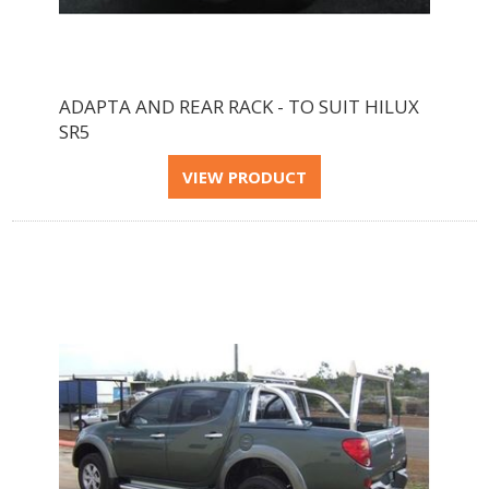
ADAPTA AND REAR RACK - TO SUIT HILUX
SR5