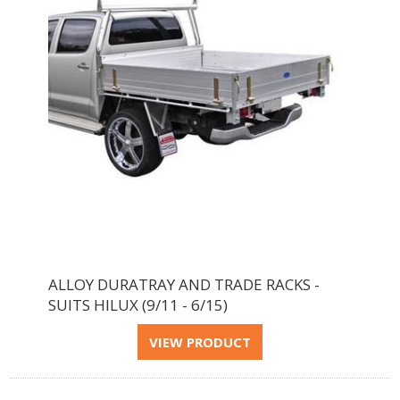
ALLOY DURATRAY AND TRADE RACKS -
SUITS HILUX (9/11 - 6/15)