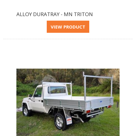
ALLOY DURATRAY - MN TRITON