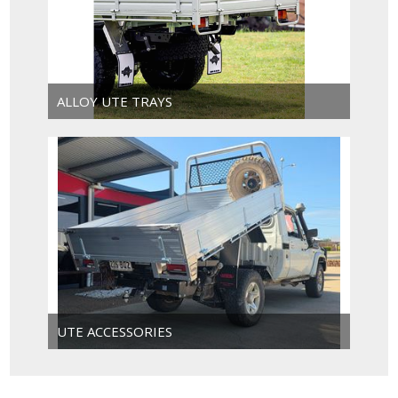
ALLOY UTE TRAYS
UTE ACCESSORIES