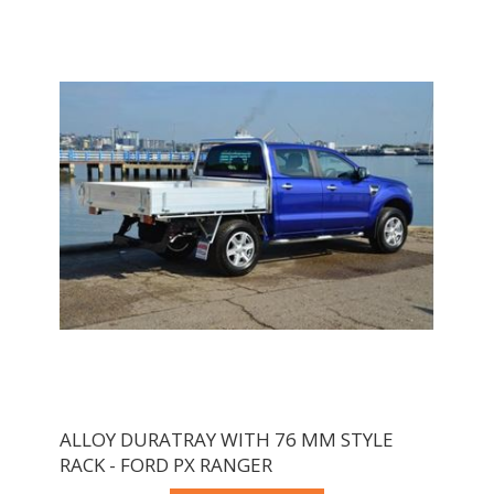
ALLOY DURATRAY WITH 76 MM STYLE
RACK - FORD PX RANGER