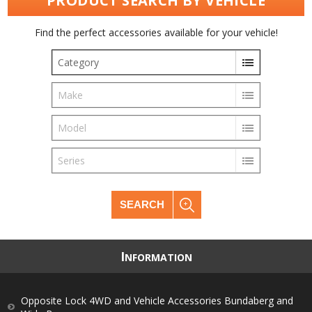
PRODUCT SEARCH BY VEHICLE
Find the perfect accessories available for your vehicle!
Category
Make
Model
Series
SEARCH
I
NFORMATION
Opposite Lock 4WD and Vehicle Accessories Bundaberg and