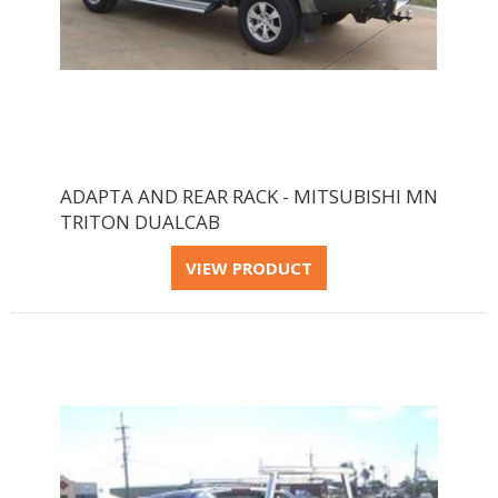
ADAPTA AND REAR RACK - MITSUBISHI MN
TRITON DUALCAB