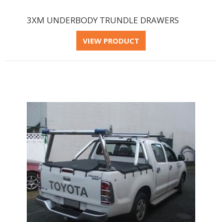
3XM UNDERBODY TRUNDLE DRAWERS