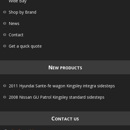
Wide Bay
Shop by Brand
News
Contact
Get a quick quote
N
EW PRODUCTS
2011 Hyundai Sante-fe wagon Kingsley integra sidesteps
2008 Nissan GU Patrol Kingsley standard sidesteps
C
ONTACT US