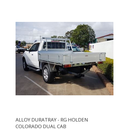
ALLOY DURATRAY - RG HOLDEN
COLORADO DUAL CAB