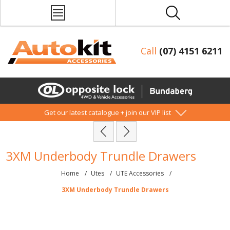
Call
(07) 4151 6211
Get our latest catalogue + join our VIP list
3XM Underbody Trundle Drawers
Home
/
Utes
/
UTE Accessories
/
3XM Underbody Trundle Drawers