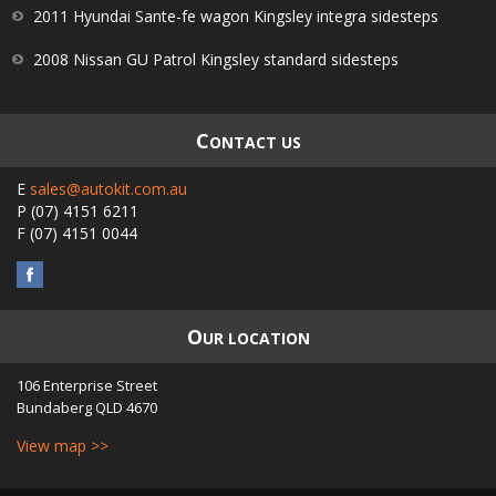
2011 Hyundai Sante-fe wagon Kingsley integra sidesteps
2008 Nissan GU Patrol Kingsley standard sidesteps
C
ONTACT US
E
sales@autokit.com.au
P
(07) 4151 6211
F
(07) 4151 0044
O
UR LOCATION
106 Enterprise Street
Bundaberg
QLD
4670
View map >>