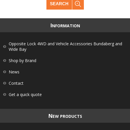
SEARCH
I
NFORMATION
Opposite Lock 4WD and Vehicle Accessories Bundaberg and
Wide Bay
Shop by Brand
News
Contact
Get a quick quote
N
EW PRODUCTS