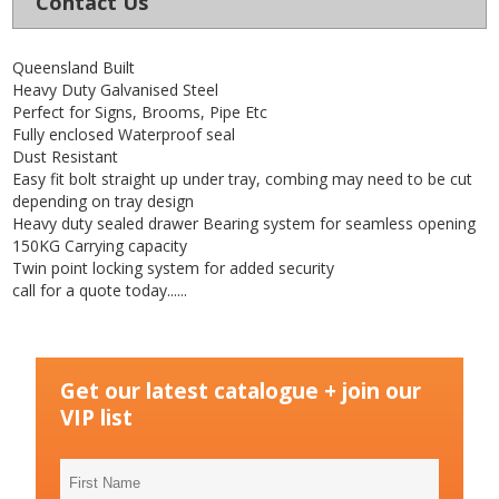
Contact Us
Queensland Built
Heavy Duty Galvanised Steel
Perfect for Signs, Brooms, Pipe Etc
Fully enclosed Waterproof seal
Dust Resistant
Easy fit bolt straight up under tray, combing may need to be cut
depending on tray design
Heavy duty sealed drawer Bearing system for seamless opening
150KG Carrying capacity
Twin point locking system for added security
call for a quote today......
Get our latest catalogue + join our
VIP list
First
Name