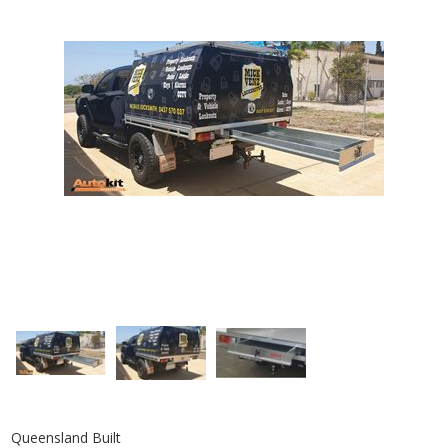
Queensland Built