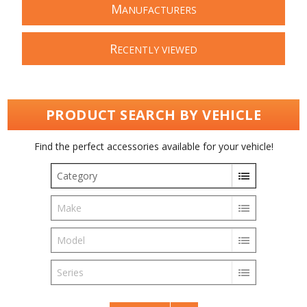
M
ANUFACTURERS
R
ECENTLY VIEWED
PRODUCT SEARCH BY VEHICLE
Find the perfect accessories available for your vehicle!
Category
Make
Model
Series