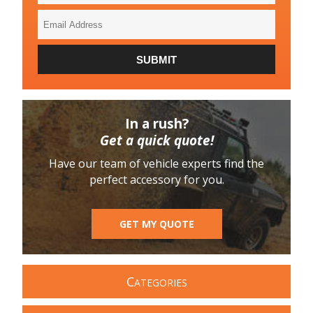
Email
Address
SUBMIT
In a rush?
Get a quick quote!
Have our team of vehicle experts find the
perfect accessory for you.
GET MY QUOTE
C
ATEGORIES