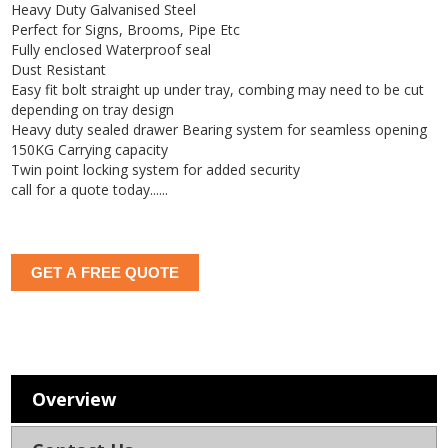
Heavy Duty Galvanised Steel
Perfect for Signs, Brooms, Pipe Etc
Fully enclosed Waterproof seal
Dust Resistant
Easy fit bolt straight up under tray, combing may need to be cut
depending on tray design
Heavy duty sealed drawer Bearing system for seamless opening
150KG Carrying capacity
Twin point locking system for added security
call for a quote today......
GET A FREE QUOTE
Overview