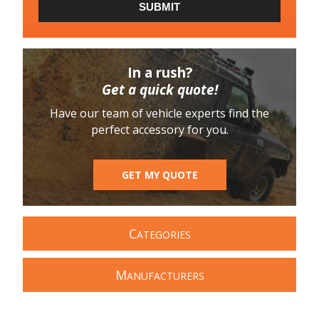
SUBMIT
In a rush?
Get a quick quote!
Have our team of vehicle experts find the
perfect accessory for you.
GET MY QUOTE
C
ATEGORIES
M
ANUFACTURERS