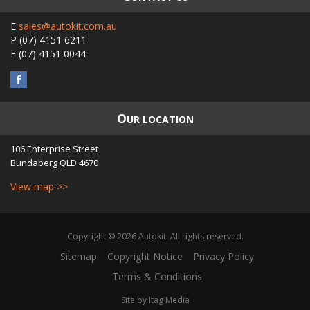
E
sales@autokit.com.au
P
(07) 4151 6211
F
(07) 4151 0044
O
UR LOCATION
106 Enterprise Street
Bundaberg
QLD
4670
View map >>
Copyright © 2026 Autokit. All rights reserved.
Sitemap
Copyright Notice
Privacy Policy
Terms & Conditions
Site by
Itag Media