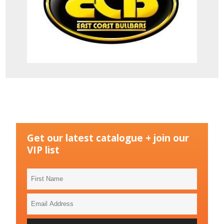
Get our latest catalogue + join our
VIP list
First
Name
Email
Address