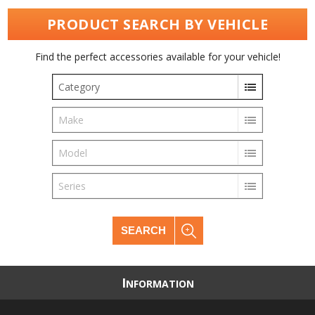
PRODUCT SEARCH BY VEHICLE
Find the perfect accessories available for your vehicle!
Category
Make
Model
Series
SEARCH
I
NFORMATION