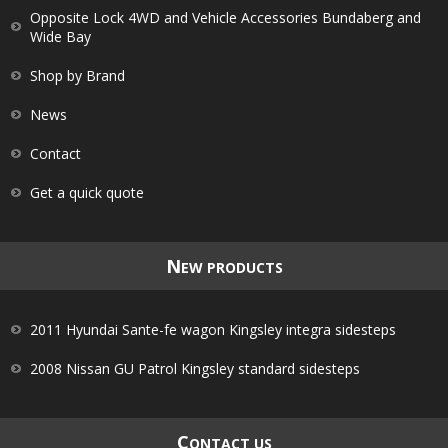
Opposite Lock 4WD and Vehicle Accessories Bundaberg and
Wide Bay
Shop by Brand
News
Contact
Get a quick quote
N
EW PRODUCTS
2011 Hyundai Sante-fe wagon Kingsley integra sidesteps
2008 Nissan GU Patrol Kingsley standard sidesteps
C
ONTACT US