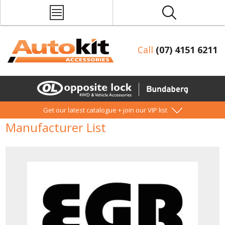
Call
(07) 4151 6211
Get our latest catalogue + join our VIP list
Manufacturer List