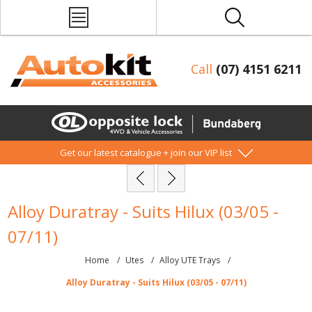
Call
(07) 4151 6211
Get our latest catalogue + join our VIP list
Alloy Duratray - Suits Hilux (03/05 -
07/11)
Home
/
Utes
/
Alloy UTE Trays
/
Alloy Duratray - Suits Hilux (03/05 - 07/11)