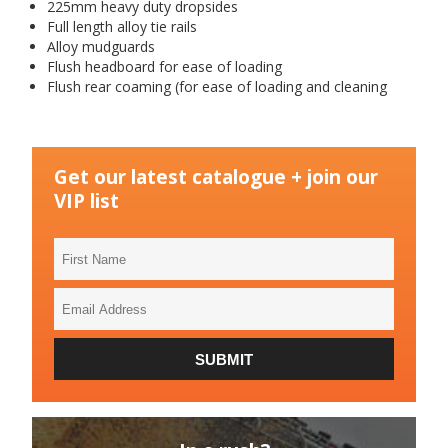
225mm heavy duty dropsides
Full length alloy tie rails
Alloy mudguards
Flush headboard for ease of loading
Flush rear coaming (for ease of loading and cleaning
Get our latest catalogue + join our
VIP list
First
Name
Email
Address
SUBMIT