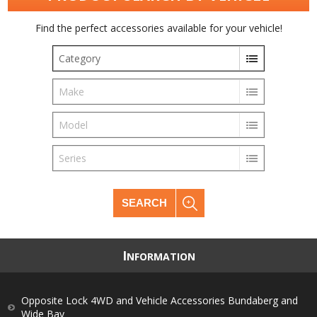
Find the perfect accessories available for your vehicle!
Category
Make
Model
Series
SEARCH
I
NFORMATION
Opposite Lock 4WD and Vehicle Accessories Bundaberg and
Wide Bay