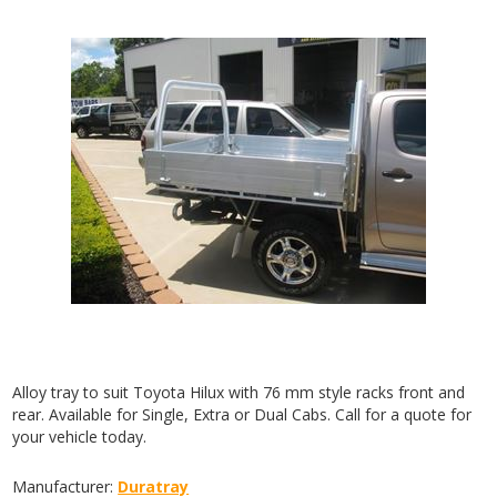
Alloy tray to suit Toyota Hilux with 76 mm style racks front and
rear. Available for Single, Extra or Dual Cabs. Call for a quote for
your vehicle today.
Manufacturer:
Duratray