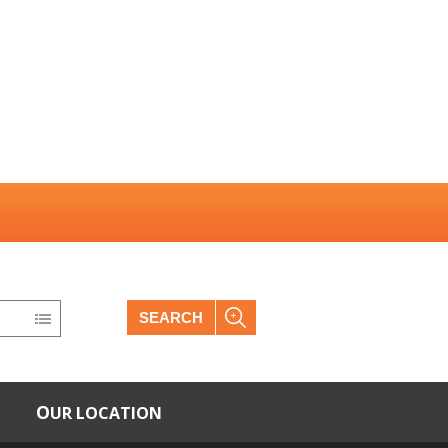
SEARCH
OUR LOCATION