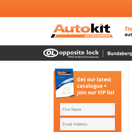
Get our latest
catalogue +
join our VIP list
First
Name
Email
Address