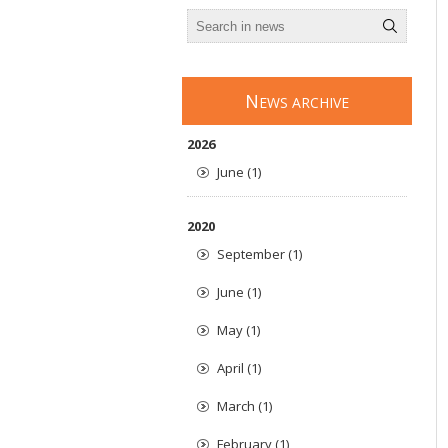
N
EWS ARCHIVE
2026
June (1)
2020
September (1)
June (1)
May (1)
April (1)
March (1)
February (1)