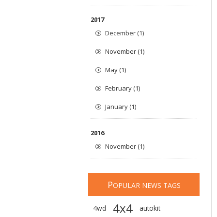
2017
December (1)
November (1)
May (1)
February (1)
January (1)
2016
November (1)
P
OPULAR NEWS TAGS
4x4
4wd
autokit