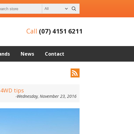
Call
(07) 4151 6211
ands
News
Contact
l 4WD tips
-Wednesday, November 23, 2016