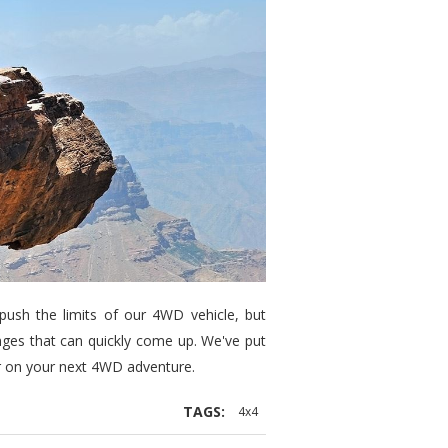
push the limits of our 4WD vehicle, but
ges that can quickly come up. We've put
er on your next 4WD adventure.
TAGS:
4x4