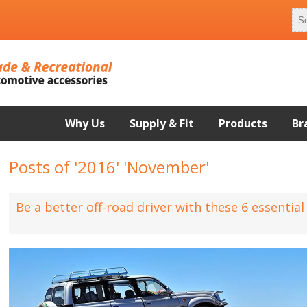
Why Us
Supply & Fit
Products
Br
Posts of '2016' 'November'
Be a better off-road driver with these 6 essentia