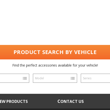
PRODUCT SEARCH BY VEHICLE
Find the perfect accessories available for your vehicle!
Model
Series
NEW PRODUCTS
CONTACT US