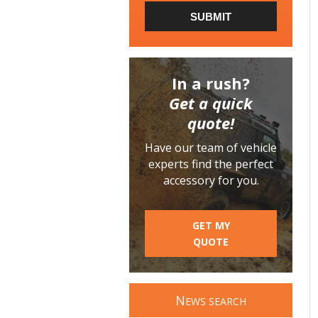
SUBMIT
In a rush?
Get a quick
quote!
Have our team of vehicle
experts find the perfect
accessory for you.
GET MY
QUOTE
N
EWS SEARCH