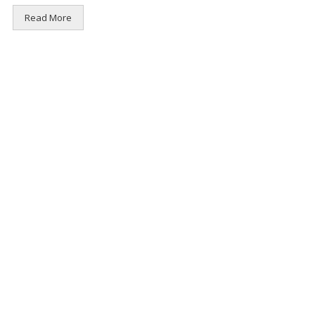
Read More