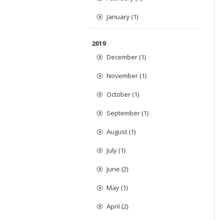
January (1)
2019
December (1)
November (1)
October (1)
September (1)
August (1)
July (1)
June (2)
May (1)
April (2)