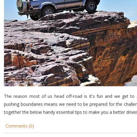
The reason most of us head off-road is it's fun and we get to 
pushing boundaries means we need to be prepared for the challen
together the below handy essential tips to make you a better driv
Comments (0)