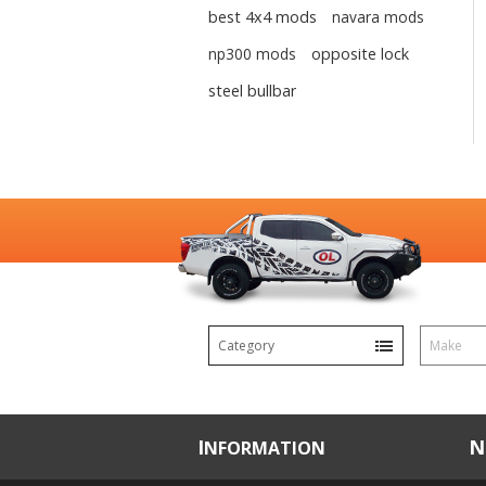
best 4x4 mods
navara mods
np300 mods
opposite lock
steel bullbar
Category
Make
INFORMATION