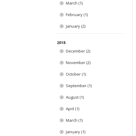
March (1)
February (1)
January (2)
2018
December (2)
November (2)
October (1)
September (1)
August (1)
April (1)
March (1)
January (1)