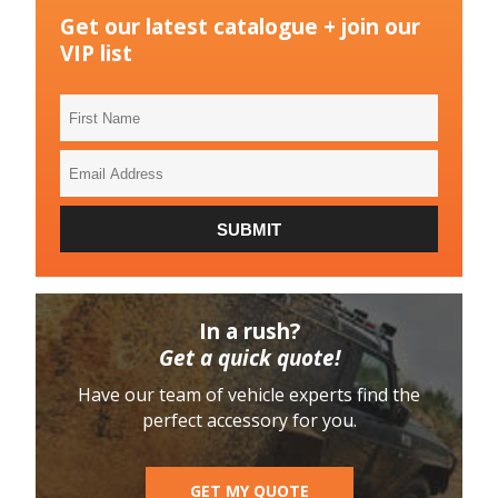
Get our latest catalogue + join our
VIP list
First
Name
Email
Address
SUBMIT
In a rush?
Get a quick quote!
Have our team of vehicle experts find the
perfect accessory for you.
GET MY QUOTE