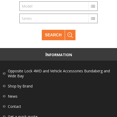
Model
Series
SEARCH
I
NFORMATION
Opposite Lock 4WD and Vehicle Accessories Bundaberg and
Wide Bay
Shop by Brand
News
Contact
Get a quick quote