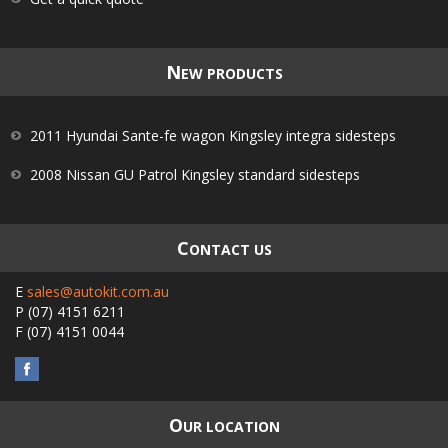
N
EW PRODUCTS
2011 Hyundai Sante-fe wagon Kingsley integra sidesteps
2008 Nissan GU Patrol Kingsley standard sidesteps
C
ONTACT US
E
sales@autokit.com.au
P
(07) 4151 6211
F
(07) 4151 0044
O
UR LOCATION