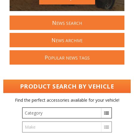
N
EWS SEARCH
N
EWS ARCHIVE
P
OPULAR NEWS TAGS
PRODUCT SEARCH BY VEHICLE
Find the perfect accessories available for your vehicle!
Category
Make