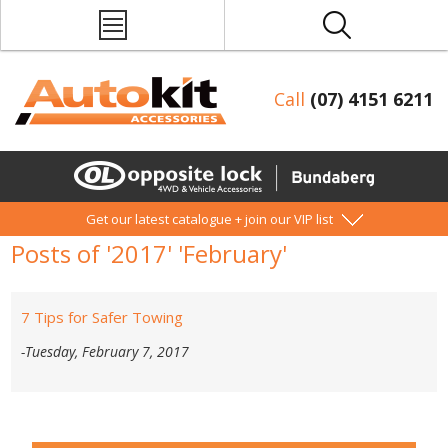
Call
(07) 4151 6211
Get our latest catalogue + join our VIP list
Posts of '2017' 'February'
7 Tips for Safer Towing
-Tuesday, February 7, 2017