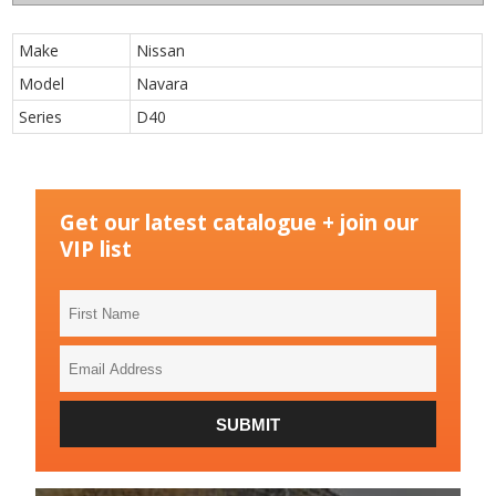
Make
Nissan
Model
Navara
Series
D40
Get our latest catalogue + join our
VIP list
First
Name
Email
Address
SUBMIT