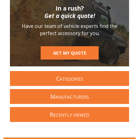
In a rush?
Get a quick quote!
Have our team of vehicle experts find the
perfect accessory for you.
GET MY QUOTE
C
ATEGORIES
M
ANUFACTURERS
R
ECENTLY VIEWED