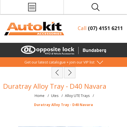
Call
(07) 4151 6211
Get our latest catalogue + join our VIP list
Duratray Alloy Tray - D40 Navara
Home
/
Utes
/
Alloy UTE Trays
/
Duratray Alloy Tray - D40 Navara