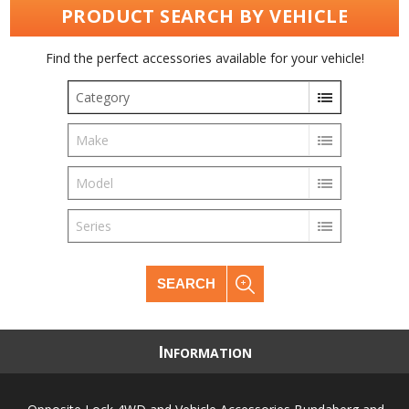
PRODUCT SEARCH BY VEHICLE
Find the perfect accessories available for your vehicle!
Category
Make
Model
Series
SEARCH
I
NFORMATION