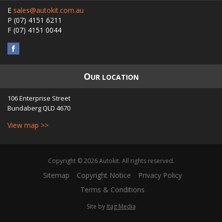
E
sales@autokit.com.au
P
(07) 4151 6211
F
(07) 4151 0044
O
UR LOCATION
106 Enterprise Street
Bundaberg
QLD
4670
View map >>
Copyright © 2026 Autokit. All rights reserved.
Sitemap
Copyright Notice
Privacy Policy
Terms & Conditions
Site by
Itag Media