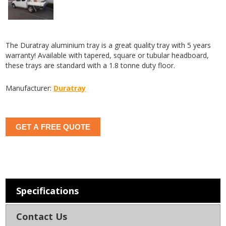
The Duratray aluminium tray is a great quality tray with 5 years
warranty! Available with tapered, square or tubular headboard,
these trays are standard with a 1.8 tonne duty floor.
Manufacturer:
Duratray
GET A FREE QUOTE
Specifications
Contact Us