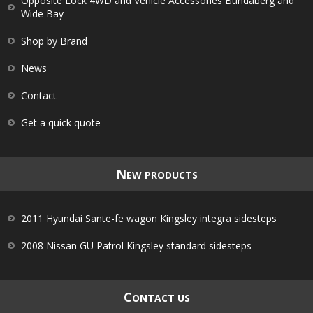
Opposite Lock 4WD and Vehicle Accessories Bundaberg and
Wide Bay
Shop by Brand
News
Contact
Get a quick quote
N
EW PRODUCTS
2011 Hyundai Sante-fe wagon Kingsley integra sidesteps
2008 Nissan GU Patrol Kingsley standard sidesteps
C
ONTACT US