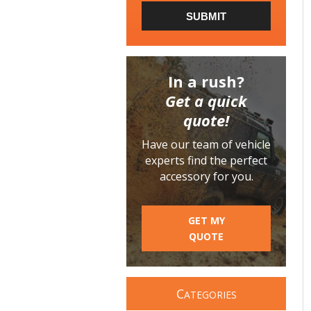
SUBMIT
In a rush?
Get a quick
quote!
Have our team of vehicle
experts find the perfect
accessory for you.
GET MY
QUOTE
C
ATEGORIES