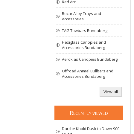
Red Arc
Bocar Alloy Trays and
Accessories
TAG Towbars Bundaberg
Flexiglass Canopies and
Accessories Bundaberg
Aeroklas Canopies Bundaberg
Offroad Animal Bullbars and
Accessories Bundaberg
View all
R
ECENTLY VIEWED
Darche Khaki Dusk to Dawn 900