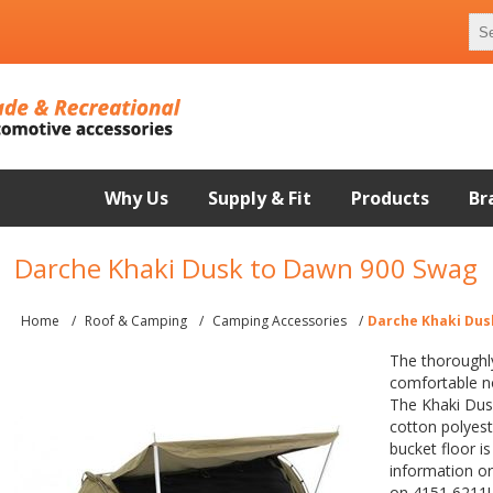
Why Us
Supply & Fit
Products
Br
Darche Khaki Dusk to Dawn 900 Swag
Home
/
Roof & Camping
/
Camping Accessories
/
Darche Khaki Dus
The thoroughl
comfortable n
The Khaki Dus
cotton polyest
bucket floor i
information or 
on 4151 6211!