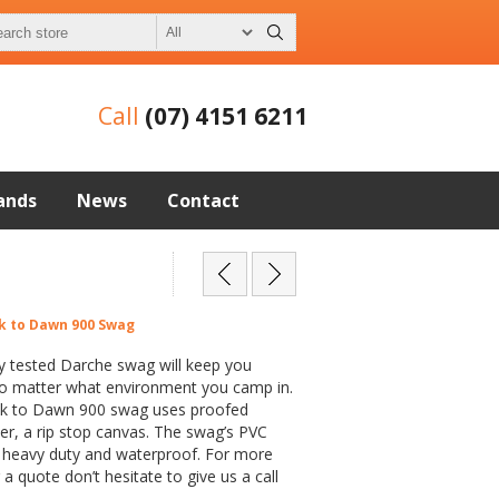
Call
(07) 4151 6211
ands
News
Contact
k to Dawn 900 Swag
y tested Darche swag will keep you
o matter what environment you camp in.
k to Dawn 900 swag uses proofed
er, a rip stop canvas. The swag’s PVC
s heavy duty and waterproof. For more
a quote don’t hesitate to give us a call