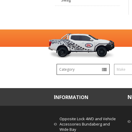
Swag
Category
Make
INFORMATION
Opposite Lock 4WD and Vehicle
Accessories Bundaberg and
Wide Bay