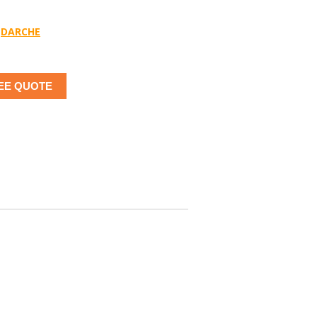
DARCHE
EE QUOTE