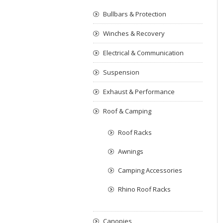
Bullbars & Protection
Winches & Recovery
Electrical & Communication
Suspension
Exhaust & Performance
Roof & Camping
Roof Racks
Awnings
Camping Accessories
Rhino Roof Racks
Canopies