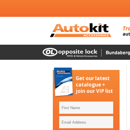
Get our latest
catalogue +
join our VIP list
First
Name
Email
Address