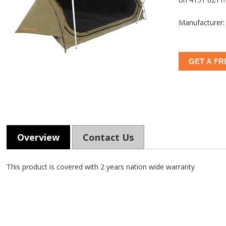
Manufacturer:
GET A FR
Overview
Contact Us
This product is covered with 2 years nation wide warranty