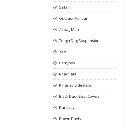
Safari
Outback Armour
Airbag Man
Tough Dog Suspension
3XM
Carryboy
RoadSafe
Kingsley Sidesteps
Black Duck Seat Covers
Duratray
Brown Davis