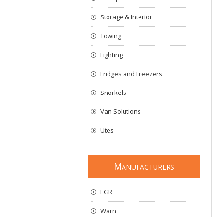
Storage & Interior
Towing
Lighting
Fridges and Freezers
Snorkels
Van Solutions
Utes
M
ANUFACTURERS
EGR
Warn