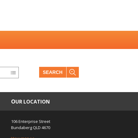
SEARCH
OUR LOCATION
106 Enterprise Street
Bundaberg
QLD
4670