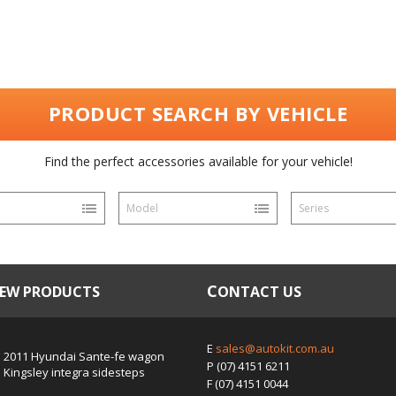
PRODUCT SEARCH BY VEHICLE
Find the perfect accessories available for your vehicle!
Model
Series
NEW PRODUCTS
CONTACT US
E
sales@autokit.com.au
2011 Hyundai Sante-fe wagon
P
(07) 4151 6211
Kingsley integra sidesteps
F
(07) 4151 0044