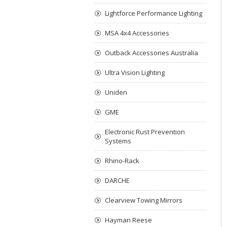
Lightforce Performance Lighting
MSA 4x4 Accessories
Outback Accessories Australia
Ultra Vision Lighting
Uniden
GME
Electronic Rust Prevention
Systems
Rhino-Rack
DARCHE
Clearview Towing Mirrors
Hayman Reese