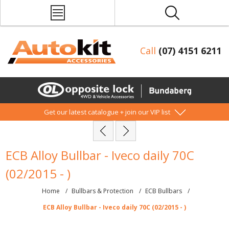
Call
(07) 4151 6211
Get our latest catalogue + join our VIP list
ECB Alloy Bullbar - Iveco daily 70C
(02/2015 - )
Home
/
Bullbars & Protection
/
ECB Bullbars
/
ECB Alloy Bullbar - Iveco daily 70C (02/2015 - )