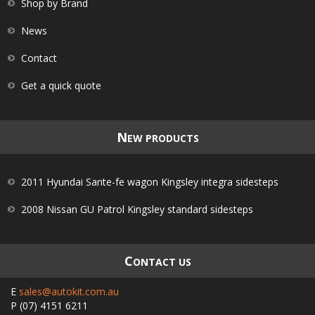
Shop by Brand
News
Contact
Get a quick quote
N
EW PRODUCTS
2011 Hyundai Sante-fe wagon Kingsley integra sidesteps
2008 Nissan GU Patrol Kingsley standard sidesteps
C
ONTACT US
E
sales@autokit.com.au
P
(07) 4151 6211