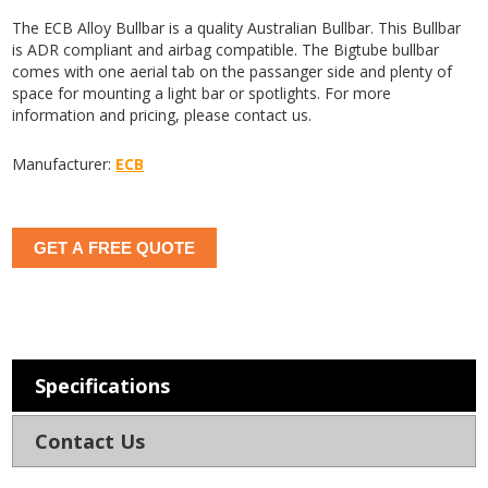
The ECB Alloy Bullbar is a quality Australian Bullbar. This Bullbar
is ADR compliant and airbag compatible. The Bigtube bullbar
comes with one aerial tab on the passanger side and plenty of
space for mounting a light bar or spotlights. For more
information and pricing, please contact us.
Manufacturer:
ECB
GET A FREE QUOTE
Specifications
Contact Us