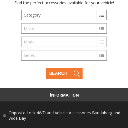
Find the perfect accessories available for your vehicle!
Category
Make
Model
Series
SEARCH
I
NFORMATION
Opposite Lock 4WD and Vehicle Accessories Bundaberg and
Wide Bay