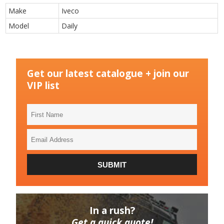
Make
Iveco
Model
Daily
Get our latest catalogue + join our
VIP list
First
Name
Email
Address
SUBMIT
In a rush?
Get a quick quote!