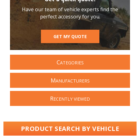
Have our team of vehicle experts find the
perfect accessory for you.
GET MY QUOTE
C
ATEGORIES
M
ANUFACTURERS
R
ECENTLY VIEWED
PRODUCT SEARCH BY VEHICLE