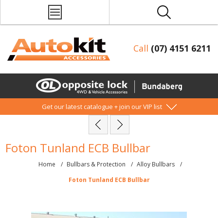
Call
(07) 4151 6211
Get our latest catalogue + join our VIP list
Foton Tunland ECB Bullbar
Home
/
Bullbars & Protection
/
Alloy Bullbars
/
Foton Tunland ECB Bullbar