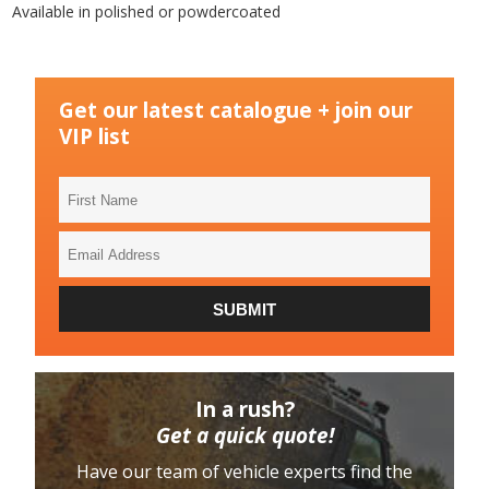
Available in polished or powdercoated
Get our latest catalogue + join our
VIP list
First
Name
Email
Address
SUBMIT
In a rush?
Get a quick quote!
Have our team of vehicle experts find the