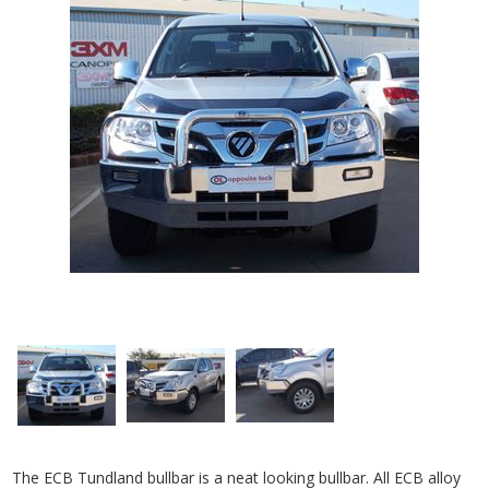
The ECB Tundland bullbar is a neat looking bullbar. All ECB alloy