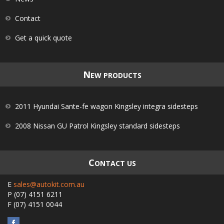
Contact
Get a quick quote
N
EW PRODUCTS
2011 Hyundai Sante-fe wagon Kingsley integra sidesteps
2008 Nissan GU Patrol Kingsley standard sidesteps
C
ONTACT US
E
sales@autokit.com.au
P
(07) 4151 6211
F
(07) 4151 0044