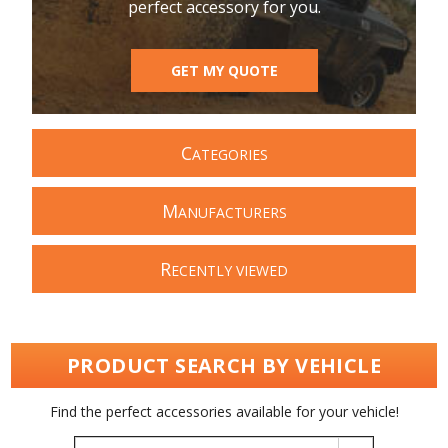
perfect accessory for you.
GET MY QUOTE
C
ATEGORIES
M
ANUFACTURERS
R
ECENTLY VIEWED
PRODUCT SEARCH BY VEHICLE
Find the perfect accessories available for your vehicle!