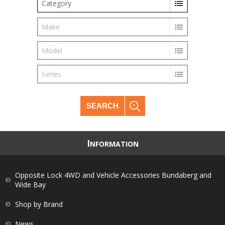
Category
Make
Model
Series
SEARCH
I
NFORMATION
Opposite Lock 4WD and Vehicle Accessories Bundaberg and
Wide Bay
Shop by Brand
News