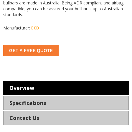
bullbars are made in Australia. Being ADR compliant and airbag
compatible, you can be assured your bullbar is up to Australian
standards.
Manufacturer:
ECB
GET A FREE QUOTE
Overview
Specifications
Contact Us