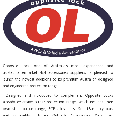
Opposite Lock, one of Australia’s most experienced and
trusted aftermarket 4x4 accessories suppliers, is pleased to
launch the newest additions to its premium Australian designed
and engineered protection range.
Designed and introduced to complement Opposite Locks
already extensive bulbar protection range, which includes their
own steel bulbar range, ECB alloy bars, SmartBar poly bars
and competition tough Outback Accessories Xrox bar,