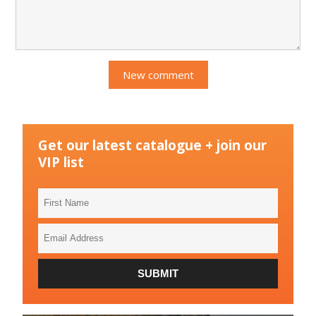
Get our latest catalogue + join our
VIP list
First
Name
Email
Address
SUBMIT