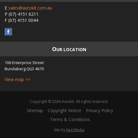
E
sales@autokit.com.au
P
(07) 4151 6211
F
(07) 4151 0044
O
UR LOCATION
106 Enterprise Street
Bundaberg
QLD
4670
View map >>
Copyright © 2026 Autokit. All rights reserved.
Sitemap
Copyright Notice
Privacy Policy
Terms & Conditions
Site by
Itag Media