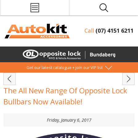
Call
(07) 4151 6211
Get our latest catalogue + join our VIP list
The All New Range Of Opposite Lock
Bullbars Now Available!
Friday, January 6, 2017