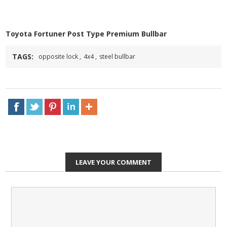
Toyota Fortuner Post Type Premium Bullbar
TAGS:
opposite lock
,
4x4
,
steel bullbar
LEAVE YOUR COMMENT