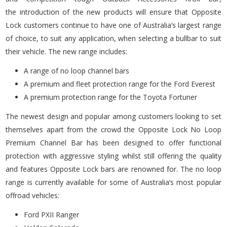
the introduction of the new products will ensure that Opposite
Lock customers continue to have one of Australia’s largest range
of choice, to suit any application, when selecting a bullbar to suit
their vehicle. The new range includes:
A range of no loop channel bars
A premium and fleet protection range for the Ford Everest
A premium protection range for the Toyota Fortuner
The newest design and popular among customers looking to set
themselves apart from the crowd the Opposite Lock No Loop
Premium Channel Bar has been designed to offer functional
protection with aggressive styling whilst still offering the quality
and features Opposite Lock bars are renowned for. The no loop
range is currently available for some of Australia’s most popular
offroad vehicles:
Ford PXII Ranger