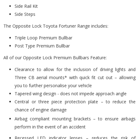
Side Rail Kit
Side Steps
The Opposite Lock Toyota Fortuner Range includes:
Triple Loop Premium Bullbar
Post Type Premium Bullbar
All of our Opposite Lock Premium Bullbars Feature:
Clearance to allow for the inclusion of driving lights and
Three CB aerial mounts* with quick fit cut out – allowing
you to further personalise your vehicle
Tapered wing design - does not impede approach angle
Central or three piece protection plate – to reduce the
chance of engine damage
Airbag compliant mounting brackets – to ensure airbags
perform in the event of an accident
Recessed LED indicator lenses – reduces the risk of