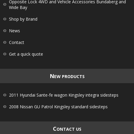
Opposite Lock 4WD and Vehicle Accessories Bundaberg and
Wide Bay
Shop by Brand
News
Contact
Get a quick quote
N
EW PRODUCTS
2011 Hyundai Sante-fe wagon Kingsley integra sidesteps
2008 Nissan GU Patrol Kingsley standard sidesteps
C
ONTACT US