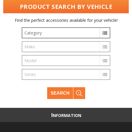
PRODUCT SEARCH BY VEHICLE
Find the perfect accessories available for your vehicle!
Category
Make
Model
Series
SEARCH
I
NFORMATION