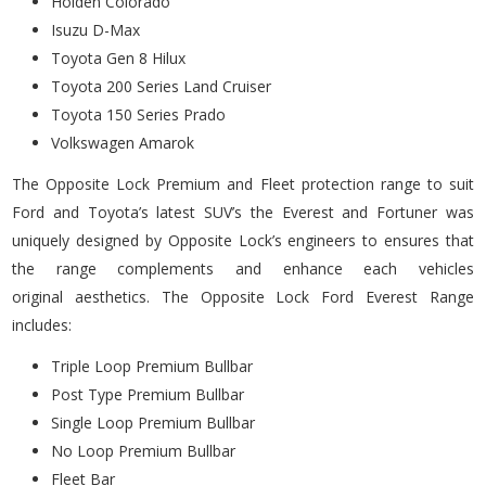
Holden Colorado
Isuzu D-Max
Toyota Gen 8 Hilux
Toyota 200 Series Land Cruiser
Toyota 150 Series Prado
Volkswagen Amarok
The Opposite Lock Premium and Fleet protection range to suit
Ford and Toyota’s latest SUV’s the Everest and Fortuner was
uniquely designed by Opposite Lock’s engineers to ensures that
the range complements and enhance each vehicles
original aesthetics. The Opposite Lock Ford Everest Range
includes:
Triple Loop Premium Bullbar
Post Type Premium Bullbar
Single Loop Premium Bullbar
No Loop Premium Bullbar
Fleet Bar