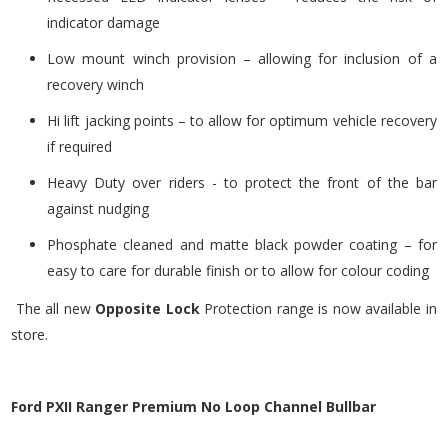
indicator damage
Low mount winch provision – allowing for inclusion of a
recovery winch
Hi lift jacking points – to allow for optimum vehicle recovery
if required
Heavy Duty over riders - to protect the front of the bar
against nudging
Phosphate cleaned and matte black powder coating – for
easy to care for durable finish or to allow for colour coding
The all new
Opposite Lock
Protection range is now available in
store.
Ford PXII Ranger Premium No Loop Channel Bullbar