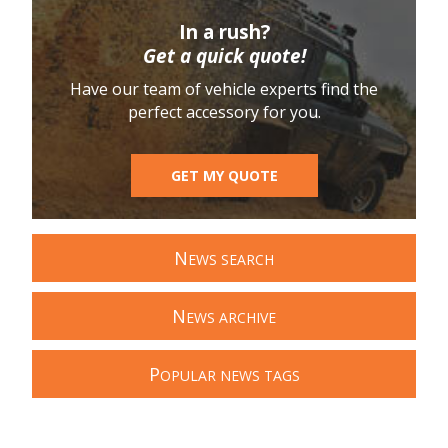
In a rush?
Get a quick quote!
Have our team of vehicle experts find the
perfect accessory for you.
GET MY QUOTE
N
EWS SEARCH
N
EWS ARCHIVE
P
OPULAR NEWS TAGS