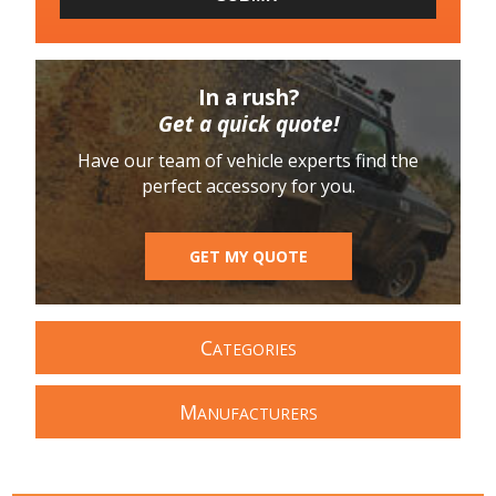
In a rush?
Get a quick quote!
Have our team of vehicle experts find the
perfect accessory for you.
GET MY QUOTE
C
ATEGORIES
M
ANUFACTURERS