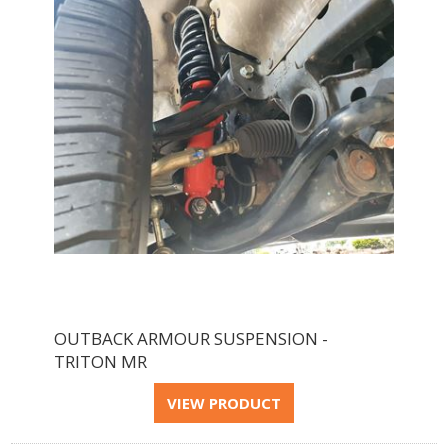
OUTBACK ARMOUR SUSPENSION -
TRITON MR