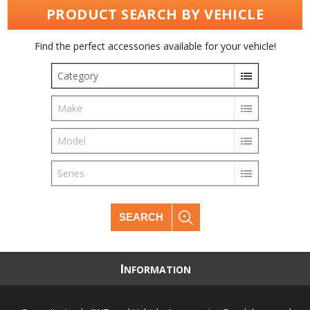
PRODUCT SEARCH BY VEHICLE
Find the perfect accessories available for your vehicle!
Category
Make
Model
Series
SEARCH
I
NFORMATION