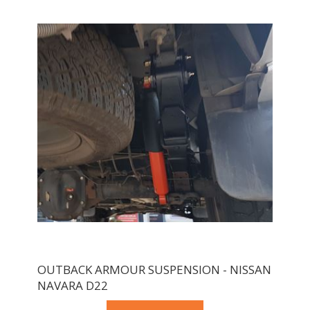
OUTBACK ARMOUR SUSPENSION - NISSAN
NAVARA D22