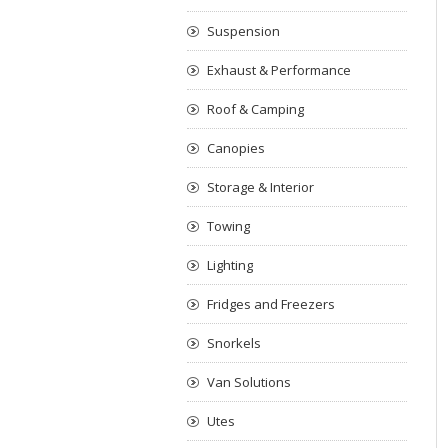
Suspension
Exhaust & Performance
Roof & Camping
Canopies
Storage & Interior
Towing
Lighting
Fridges and Freezers
Snorkels
Van Solutions
Utes