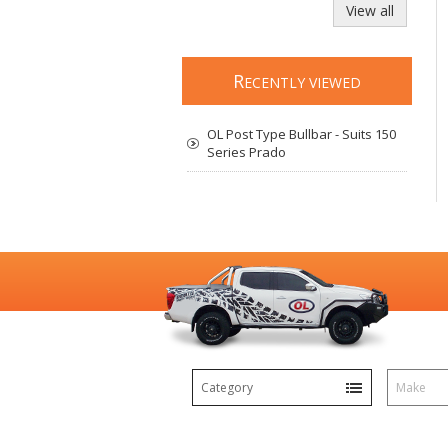
View all
R
ECENTLY VIEWED
OL Post Type Bullbar - Suits 150
Series Prado
Category
Make