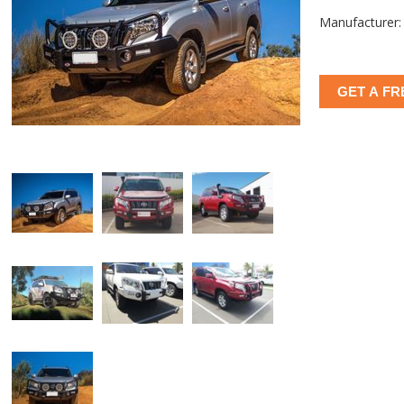
Manufacturer:
GET A FR