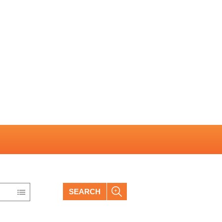
SEARCH