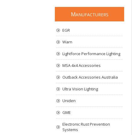
M
ANUFACTURERS
EGR
Warn
Lightforce Performance Lighting
MSA 4x4 Accessories
Outback Accessories Australia
Ultra Vision Lighting
Uniden
GME
Electronic Rust Prevention
Systems