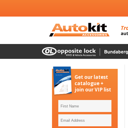
Get our latest
catalogue +
join our VIP list
First
Name
Email
Address