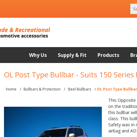
Why Us
Supply & Fit
Products
Br
OL Post Type Bullbar - Suits 150 Series
Home
/
Bullbars & Protection
/
Steel Bullbars
/
OL Post Type Bullbar
This Opposite 
on the traditio
this bullbar wi
class. This bul
Safety was in 
airbag and AD