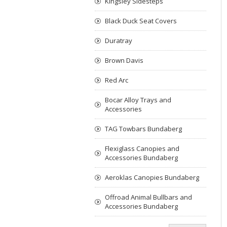
Kingsley Sidesteps
Black Duck Seat Covers
Duratray
Brown Davis
Red Arc
Bocar Alloy Trays and
Accessories
TAG Towbars Bundaberg
Flexiglass Canopies and
Accessories Bundaberg
Aeroklas Canopies Bundaberg
Offroad Animal Bullbars and
Accessories Bundaberg