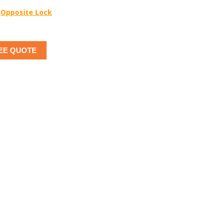
Opposite Lock
EE QUOTE