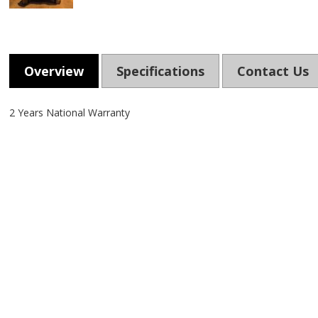
Overview
Specifications
Contact Us
2 Years National Warranty