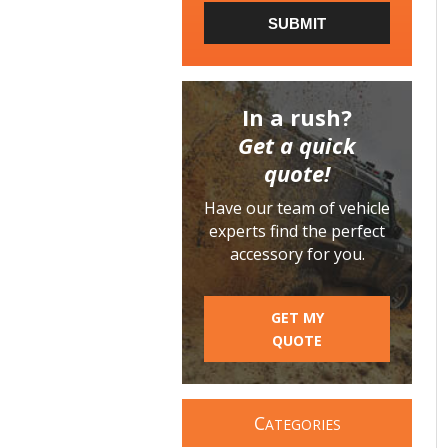
SUBMIT
In a rush?
Get a quick
quote!
Have our team of vehicle
experts find the perfect
accessory for you.
GET MY
QUOTE
C
ATEGORIES