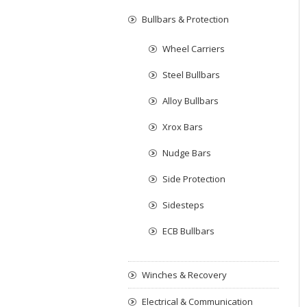
Bullbars & Protection
Wheel Carriers
Steel Bullbars
Alloy Bullbars
Xrox Bars
Nudge Bars
Side Protection
Sidesteps
ECB Bullbars
Winches & Recovery
Electrical & Communication