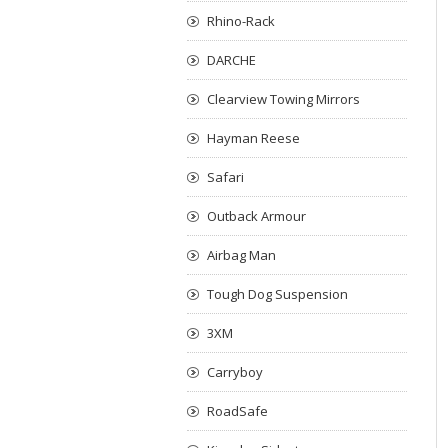
Rhino-Rack
DARCHE
Clearview Towing Mirrors
Hayman Reese
Safari
Outback Armour
Airbag Man
Tough Dog Suspension
3XM
Carryboy
RoadSafe