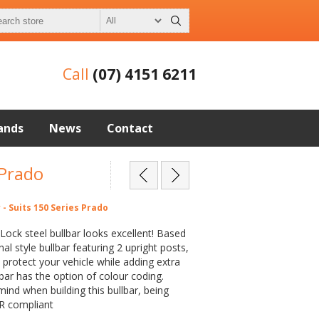
Call
(07) 4151 6211
ands
News
Contact
 Prado
 - Suits 150 Series Prado
Lock steel bullbar looks excellent! Based
nal style bullbar featuring 2 upright posts,
ll protect your vehicle while adding extra
lbar has the option of colour coding.
mind when building this bullbar, being
R compliant