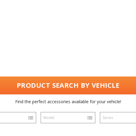
PRODUCT SEARCH BY VEHICLE
Find the perfect accessories available for your vehicle!
Model
Series