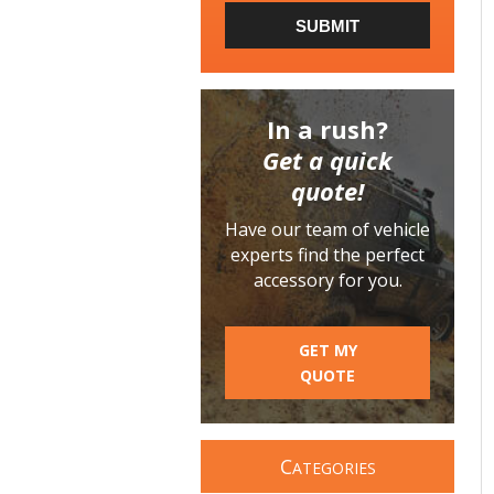
SUBMIT
In a rush?
Get a quick
quote!
Have our team of vehicle
experts find the perfect
accessory for you.
GET MY
QUOTE
C
ATEGORIES