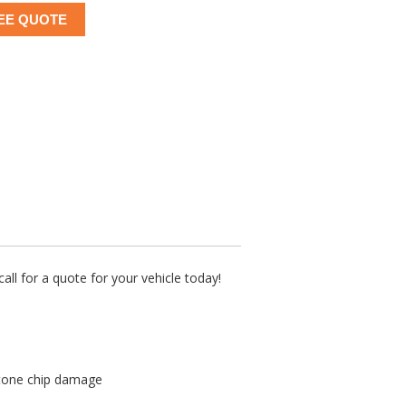
EE QUOTE
all for a quote for your vehicle today!
stone chip damage