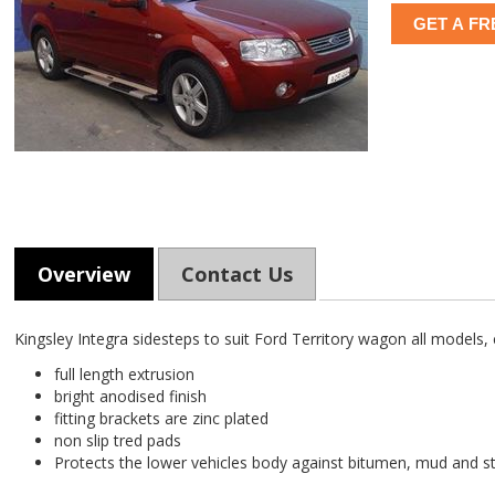
GET A FR
Overview
Contact Us
Kingsley Integra sidesteps to suit Ford Territory wagon all models, c
full length extrusion
bright anodised finish
fitting brackets are zinc plated
non slip tred pads
Protects the lower vehicles body against bitumen, mud and 