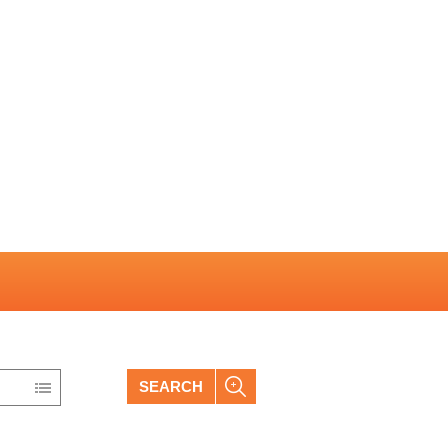
SEARCH