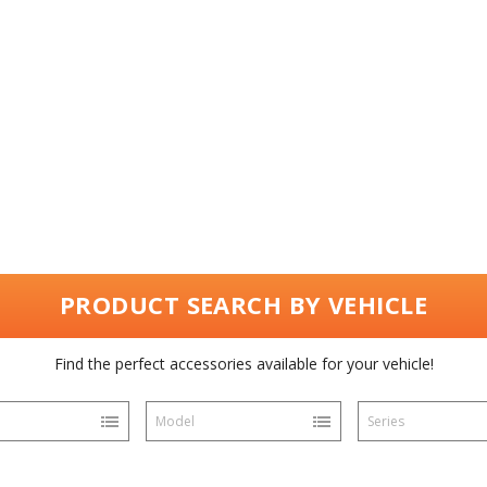
PRODUCT SEARCH BY VEHICLE
Find the perfect accessories available for your vehicle!
Model
Series