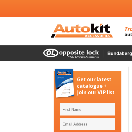
Get our latest
catalogue +
join our VIP list
First
Name
Email
Address