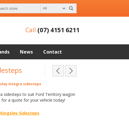
Call
(07) 4151 6211
ands
News
Contact
desteps
gsley Integra sidesteps
ra sidesteps to suit Ford Territory wagon
l for a quote for your vehicle today!
Kingsley Sidesteps