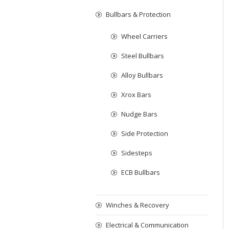
Bullbars & Protection
Wheel Carriers
Steel Bullbars
Alloy Bullbars
Xrox Bars
Nudge Bars
Side Protection
Sidesteps
ECB Bullbars
Winches & Recovery
Electrical & Communication