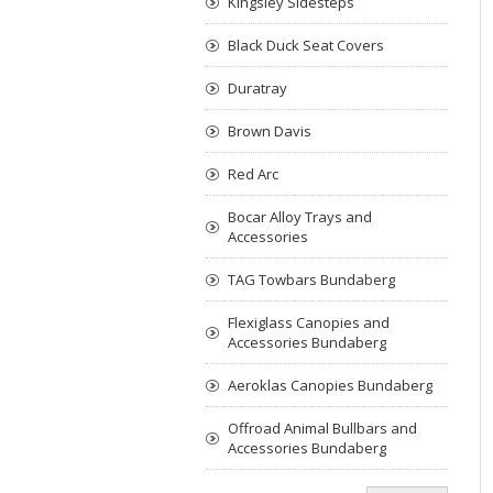
Kingsley Sidesteps
Black Duck Seat Covers
Duratray
Brown Davis
Red Arc
Bocar Alloy Trays and
Accessories
TAG Towbars Bundaberg
Flexiglass Canopies and
Accessories Bundaberg
Aeroklas Canopies Bundaberg
Offroad Animal Bullbars and
Accessories Bundaberg