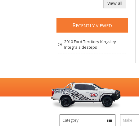
View all
R
ECENTLY VIEWED
2010 Ford Territory Kingsley
Integra sidesteps
Category
Make