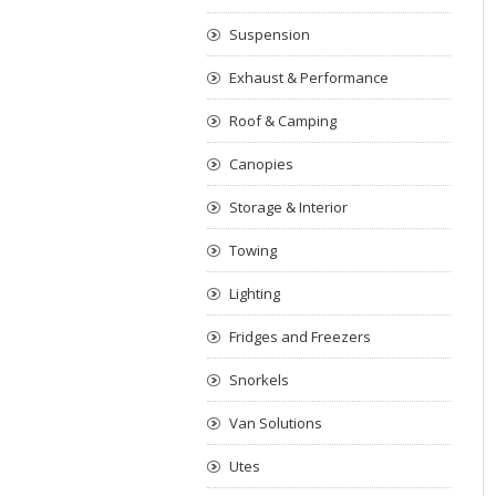
Suspension
Exhaust & Performance
Roof & Camping
Canopies
Storage & Interior
Towing
Lighting
Fridges and Freezers
Snorkels
Van Solutions
Utes