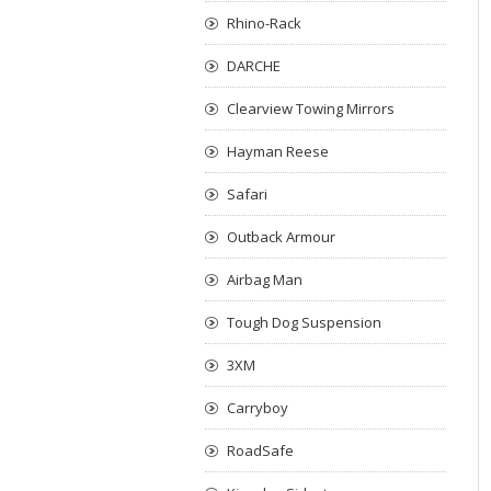
Rhino-Rack
DARCHE
Clearview Towing Mirrors
Hayman Reese
Safari
Outback Armour
Airbag Man
Tough Dog Suspension
3XM
Carryboy
RoadSafe