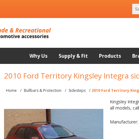
Why Us
Supply & Fit
Products
Br
2010 Ford Territory Kingsley Integra si
Home
/
Bullbars & Protection
/
Sidesteps
/
2010 Ford Territory Kin
Kingsley Integ
all models, cal
Manufacturer: