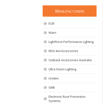
M
ANUFACTURERS
EGR
Warn
Lightforce Performance Lighting
MSA 4x4 Accessories
Outback Accessories Australia
Ultra Vision Lighting
Uniden
GME
Electronic Rust Prevention
Systems