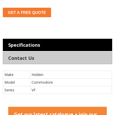
GET A FREE QUOTE
Specifications
Contact Us
Make
Holden
Model
Commodore
Series
VF
Get our latest catalogue + join our