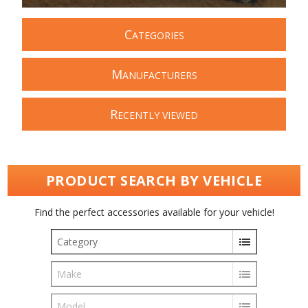
C
ATEGORIES
M
ANUFACTURERS
R
ECENTLY VIEWED
PRODUCT SEARCH BY VEHICLE
Find the perfect accessories available for your vehicle!
Category
Make
Model