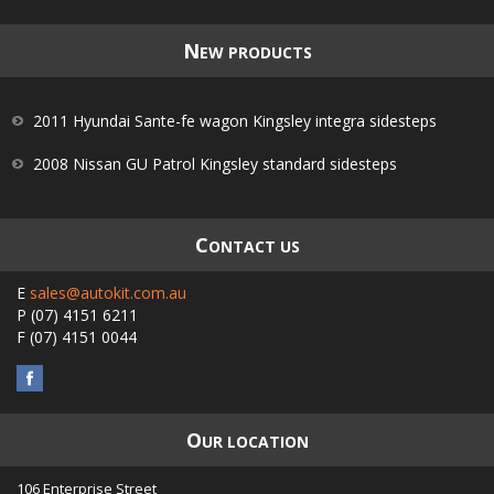
N
EW PRODUCTS
2011 Hyundai Sante-fe wagon Kingsley integra sidesteps
2008 Nissan GU Patrol Kingsley standard sidesteps
C
ONTACT US
E
sales@autokit.com.au
P
(07) 4151 6211
F
(07) 4151 0044
O
UR LOCATION
106 Enterprise Street