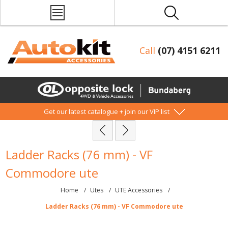
Call
(07) 4151 6211
Get our latest catalogue + join our VIP list
Ladder Racks (76 mm) - VF
Commodore ute
Home
/
Utes
/
UTE Accessories
/
Ladder Racks (76 mm) - VF Commodore ute