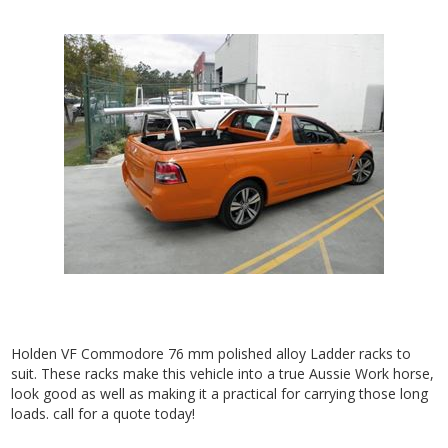
Holden VF Commodore 76 mm polished alloy Ladder racks to
suit. These racks make this vehicle into a true Aussie Work horse,
look good as well as making it a practical for carrying those long
loads. call for a quote today!