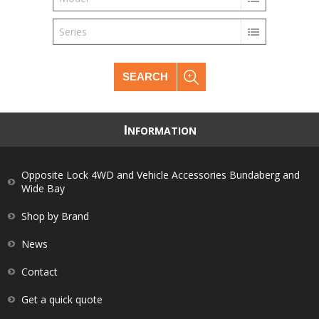
Series
SEARCH
I
NFORMATION
Opposite Lock 4WD and Vehicle Accessories Bundaberg and
Wide Bay
Shop by Brand
News
Contact
Get a quick quote