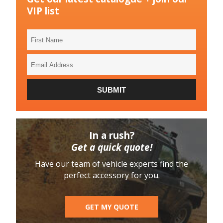
VIP list
First
Name
Email
Address
SUBMIT
In a rush?
Get a quick quote!
Have our team of vehicle experts find the
perfect accessory for you.
GET MY QUOTE