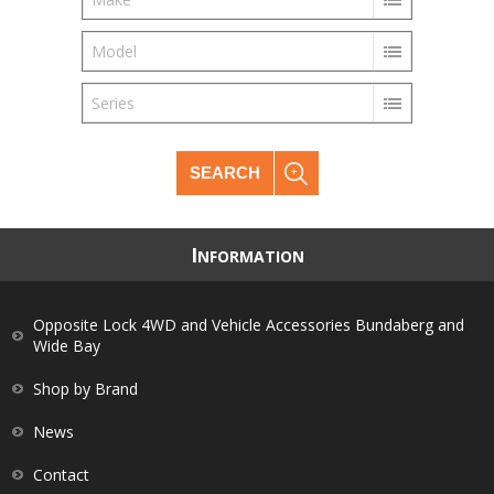
Model
Series
SEARCH
I
NFORMATION
Opposite Lock 4WD and Vehicle Accessories Bundaberg and
Wide Bay
Shop by Brand
News
Contact