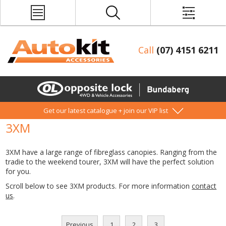
Call
(07) 4151 6211
Get our latest catalogue + join our VIP list
3XM
3XM have a large range of fibreglass canopies. Ranging from the
tradie to the weekend tourer, 3XM will have the perfect solution
for you.
Scroll below to see 3XM products. For more information
contact
us
.
Previous
1
2
3