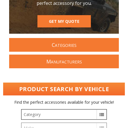
perfect accessory for you.
GET MY QUOTE
C
ATEGORIES
M
ANUFACTURERS
PRODUCT SEARCH BY VEHICLE
Find the perfect accessories available for your vehicle!
Category
Make