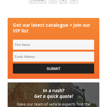
Get our latest catalogue + join our
VIP list
First
Name
Email
Address
SUBMIT
In a rush?
Get a quick quote!
Have our team of vehicle experts find the