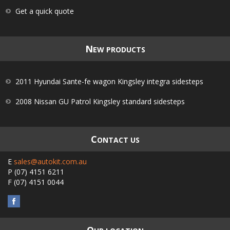
Get a quick quote
N
EW PRODUCTS
2011 Hyundai Sante-fe wagon Kingsley integra sidesteps
2008 Nissan GU Patrol Kingsley standard sidesteps
C
ONTACT US
E
sales@autokit.com.au
P
(07) 4151 6211
F
(07) 4151 0044