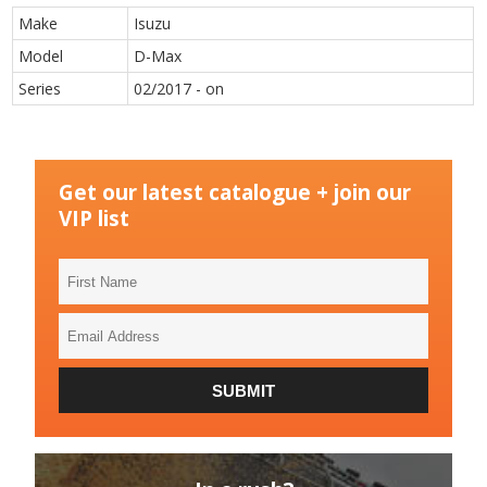
Make
Isuzu
Model
D-Max
Series
02/2017 - on
Get our latest catalogue + join our
VIP list
First
Name
Email
Address
SUBMIT