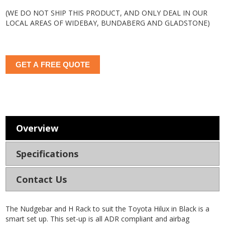
(WE DO NOT SHIP THIS PRODUCT, AND ONLY DEAL IN OUR
LOCAL AREAS OF WIDEBAY, BUNDABERG AND GLADSTONE)
GET A FREE QUOTE
Overview
Specifications
Contact Us
The Nudgebar and H Rack to suit the Toyota Hilux in Black is a
smart set up. This set-up is all ADR compliant and airbag