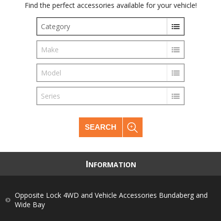
Find the perfect accessories available for your vehicle!
Category
Make
Model
Series
SEARCH
I
NFORMATION
Opposite Lock 4WD and Vehicle Accessories Bundaberg and
Wide Bay