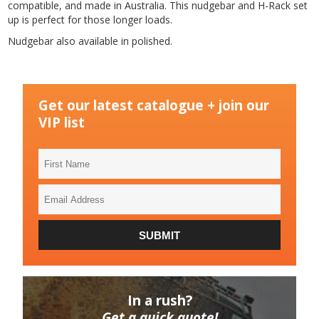
compatible, and made in Australia. This nudgebar and H-Rack set
up is perfect for those longer loads.
Nudgebar also available in polished.
Get our latest catalogue + join our
VIP list
First
Name
Email
Address
SUBMIT
In a rush?
Get a quick quote!