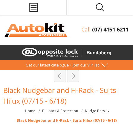
Call
(07) 4151 6211
Get our latest catalogue + join our VIP list
Black Nudgebar and H-Rack - Suits
Hilux (07/15 - 6/18)
Home
/
Bullbars & Protection
/
Nudge Bars
/
Black Nudgebar and H-Rack - Suits Hilux (07/15 - 6/18)