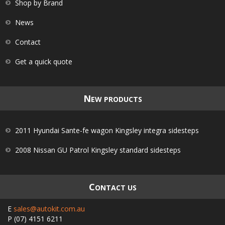
Shop by Brand
News
Contact
Get a quick quote
N
EW PRODUCTS
2011 Hyundai Sante-fe wagon Kingsley integra sidesteps
2008 Nissan GU Patrol Kingsley standard sidesteps
C
ONTACT US
E
sales@autokit.com.au
P
(07) 4151 6211