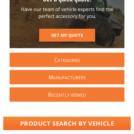
Have our team of vehicle experts find the
perfect accessory for you.
GET MY QUOTE
C
ATEGORIES
M
ANUFACTURERS
R
ECENTLY VIEWED
PRODUCT SEARCH BY VEHICLE