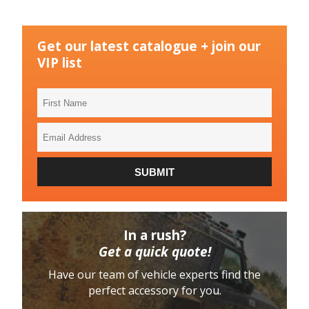
Get our latest catalogue + join our
VIP list
First
Name
Email
Address
SUBMIT
In a rush?
Get a quick quote!
Have our team of vehicle experts find the
perfect accessory for you.