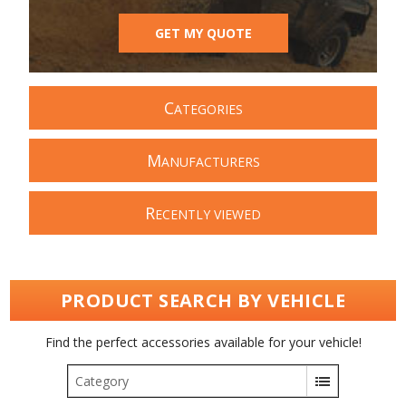
GET MY QUOTE
C
ATEGORIES
M
ANUFACTURERS
R
ECENTLY VIEWED
PRODUCT SEARCH BY VEHICLE
Find the perfect accessories available for your vehicle!
Category