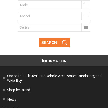
Make
Model
Series
SEARCH
I
NFORMATION
Opposite Lock 4WD and Vehicle Accessories Bundaberg and
Wide Bay
Shop by Brand
News