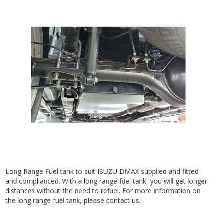
Long Range Fuel tank to suit ISUZU DMAX supplied and fitted
and complianced. With a long range fuel tank, you will get longer
distances without the need to refuel. For more information on
the long range fuel tank, please contact us.