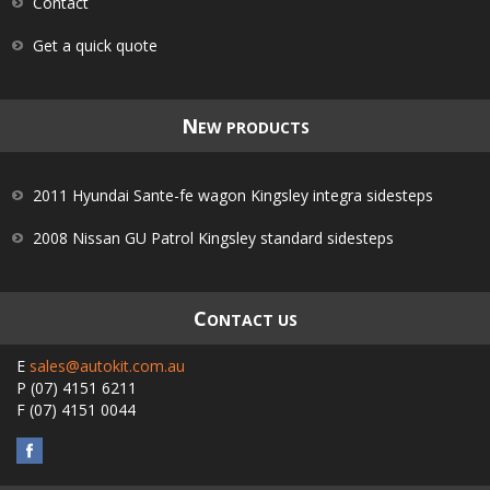
Contact
Get a quick quote
N
EW PRODUCTS
2011 Hyundai Sante-fe wagon Kingsley integra sidesteps
2008 Nissan GU Patrol Kingsley standard sidesteps
C
ONTACT US
E
sales@autokit.com.au
P
(07) 4151 6211
F
(07) 4151 0044