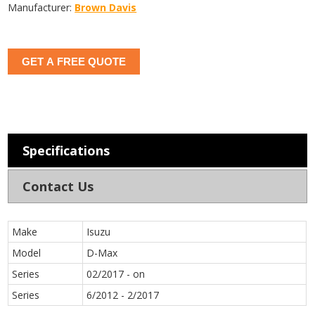
Manufacturer:
Brown Davis
GET A FREE QUOTE
Specifications
Contact Us
Make
Isuzu
Model
D-Max
Series
02/2017 - on
Series
6/2012 - 2/2017