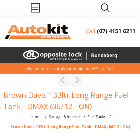
Call
(07) 4151 6211
Get our latest catalogue + join our VIP list
Brown Davis 133ltr Long Range Fuel
Tank - DMAX (06/12 - ON)
Home
/
Storage & Interior
/
Fuel Tanks
/
Brown Davis 133ltr Long Range Fuel Tank - DMAX (06/12 - ON)