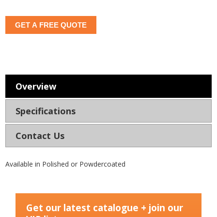
GET A FREE QUOTE
Overview
Specifications
Contact Us
Available in Polished or Powdercoated
Get our latest catalogue + join our