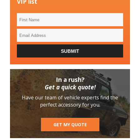
VIP list
First
Name
Email
Address
SUBMIT
In a rush?
Get a quick quote!
Have our team of vehicle experts find the
perfect accessory for you.
GET MY QUOTE