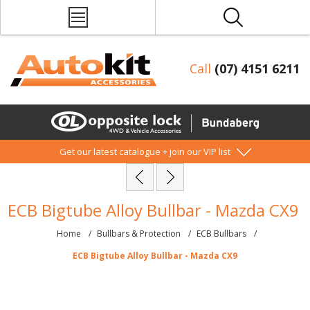
Call
(07) 4151 6211
Get our latest catalogue + join our VIP list
ECB Bigtube Alloy Bullbar - Mazda CX9
Home
/
Bullbars & Protection
/
ECB Bullbars
/
ECB Bigtube Alloy Bullbar - Mazda CX9