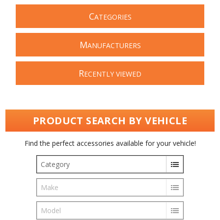
C
ATEGORIES
M
ANUFACTURERS
R
ECENTLY VIEWED
PRODUCT SEARCH BY VEHICLE
Find the perfect accessories available for your vehicle!
Category
Make
Model