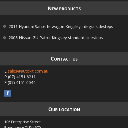
N
EW PRODUCTS
2011 Hyundai Sante-fe wagon Kingsley integra sidesteps
2008 Nissan GU Patrol Kingsley standard sidesteps
C
ONTACT US
E
sales@autokit.com.au
P
(07) 4151 6211
F
(07) 4151 0044
O
UR LOCATION
106 Enterprise Street
Bundaberg
QLD
4670