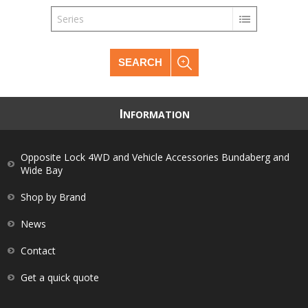
Series
SEARCH
I
NFORMATION
Opposite Lock 4WD and Vehicle Accessories Bundaberg and
Wide Bay
Shop by Brand
News
Contact
Get a quick quote