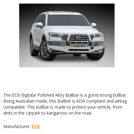
The ECB Bigtube Polished Alloy Bullbar is a good strong bullbar.
Being Australian made, this Bullbar is ADR compliant and airbag
compatible. This bullbar is made to protect your vehicle, from
dints in the carpark to kangaroos on the road.
Manufacturer:
ECB