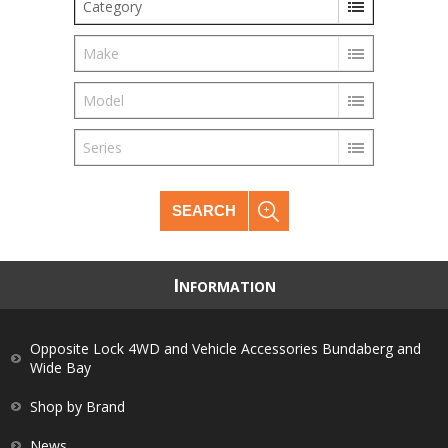
Category
Make
Model
Series
SEARCH
I
NFORMATION
Opposite Lock 4WD and Vehicle Accessories Bundaberg and
Wide Bay
Shop by Brand
News