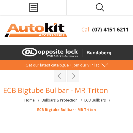
Call
(07) 4151 6211
Get our latest catalogue + join our VIP list
ECB Bigtube Bullbar - MR Triton
Home
/
Bullbars & Protection
/
ECB Bullbars
/
ECB Bigtube Bullbar - MR Triton