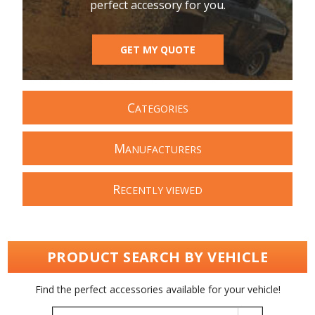
perfect accessory for you.
GET MY QUOTE
C
ATEGORIES
M
ANUFACTURERS
R
ECENTLY VIEWED
PRODUCT SEARCH BY VEHICLE
Find the perfect accessories available for your vehicle!