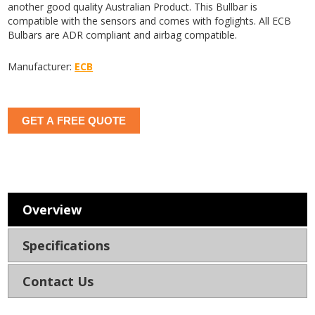
another good quality Australian Product. This Bullbar is
compatible with the sensors and comes with foglights. All ECB
Bulbars are ADR compliant and airbag compatible.
Manufacturer:
ECB
GET A FREE QUOTE
Overview
Specifications
Contact Us