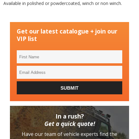
Available in polished or powdercoated, winch or non winch.
Get our latest catalogue + join our
VIP list
First
Name
Email
Address
SUBMIT
In a rush?
Get a quick quote!
Have our team of vehicle experts find the