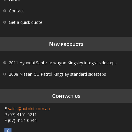
Contact
Get a quick quote
N
EW PRODUCTS
2011 Hyundai Sante-fe wagon Kingsley integra sidesteps
2008 Nissan GU Patrol Kingsley standard sidesteps
C
ONTACT US
E
sales@autokit.com.au
P
(07) 4151 6211
F
(07) 4151 0044