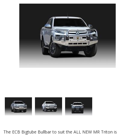
The ECB Bigtube Bullbar to suit the ALL NEW MR Triton is