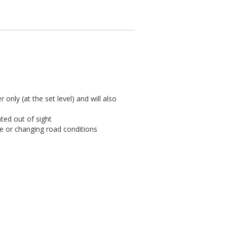
 only (at the set level) and will also
ted out of sight
ce or changing road conditions