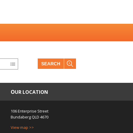
SEARCH
OUR LOCATION
106 Enterprise Street
Bundaberg
QLD
4670
View map >>