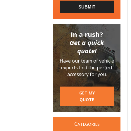
SUBMIT
In a rush?
Get a quick
quote!
Have our team of vehicle
experts find the perfect
accessory for you.
GET MY
QUOTE
C
ATEGORIES