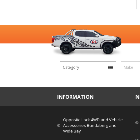
Category
Make
INFORMATION
Opposite Lock 4WD and Vehicle
Accessories Bundaberg and
Wide Bay