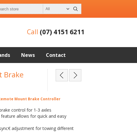
Call
(07) 4151 6211
ands
News
Contact
 Brake
emote Mount Brake Controller
r brake control for 1-3 axles
 feature allows for quick and easy
nc€ adjustment for towing different