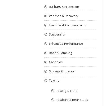
Bullbars & Protection
Winches & Recovery
Electrical & Communication
Suspension
Exhaust & Performance
Roof & Camping
Canopies
Storage & Interior
Towing
Towing Mirrors
Towbars & Rear Steps