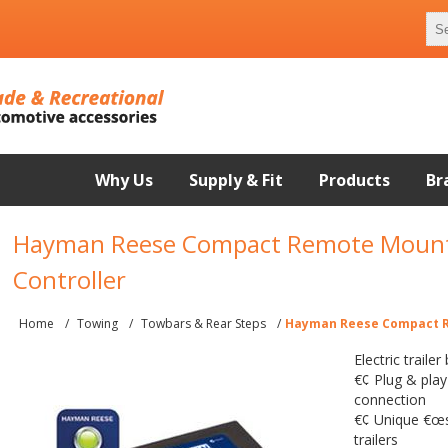
Why Us
Supply & Fit
Products
Br
Hayman Reese Compact Remote Mount
Controller
Home
/
Towing
/
Towbars & Rear Steps
/
Hayman Reese Compact R
Electric traile
€¢ Plug & play
connection
€¢ Unique €œsy
trailers