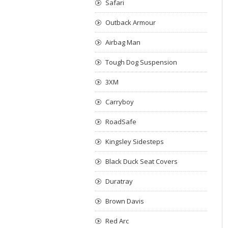
Safari
Outback Armour
Airbag Man
Tough Dog Suspension
3XM
Carryboy
RoadSafe
Kingsley Sidesteps
Black Duck Seat Covers
Duratray
Brown Davis
Red Arc