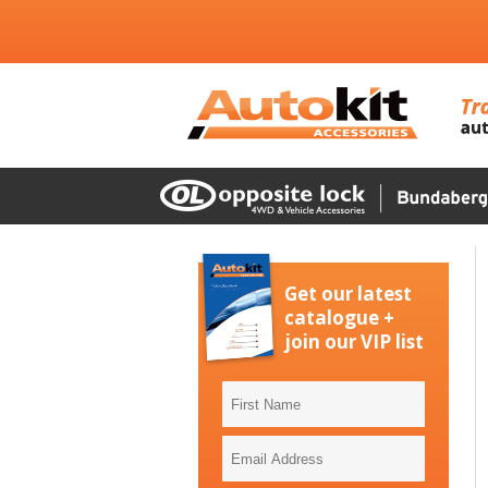
Get our latest
catalogue +
join our VIP list
First
Name
Email
Address