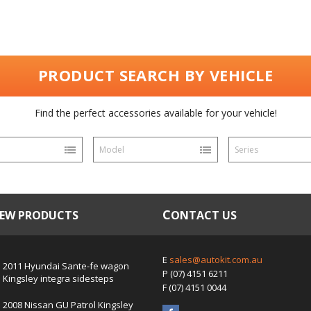
PRODUCT SEARCH BY VEHICLE
Find the perfect accessories available for your vehicle!
Model
Series
NEW PRODUCTS
CONTACT US
E
sales@autokit.com.au
2011 Hyundai Sante-fe wagon
P
(07) 4151 6211
Kingsley integra sidesteps
F
(07) 4151 0044
2008 Nissan GU Patrol Kingsley