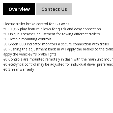
Overview
Contact Us
Electric trailer brake control for 1-3 axles
€¢ Plug & play feature allows for quick and easy connection
€¢ Unique €œsync€ adjustment for towing different trailers
€¢ Flexible mounting controls
€¢ Green LED indicator monitors a secure connection with trailer
€¢ Pushing the adjustment knob in will apply the brakes to the trailer
apply the vehicle€™s brake lights
€¢ Controls are mounted remotely in dash with the main unit moun
€¢ €œSync€ control may be adjusted for individual driver preferen
€¢ 3 Year warranty