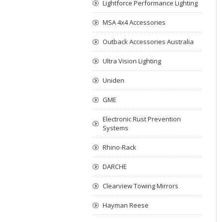
Lightforce Performance Lighting
MSA 4x4 Accessories
Outback Accessories Australia
Ultra Vision Lighting
Uniden
GME
Electronic Rust Prevention
Systems
Rhino-Rack
DARCHE
Clearview Towing Mirrors
Hayman Reese