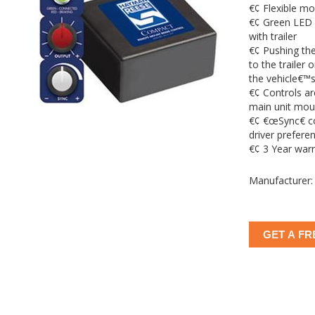
€¢ Flexible mo
€¢ Green LED 
with trailer
€¢ Pushing the
to the trailer o
the vehicle€™s
€¢ Controls a
main unit mou
€¢ €œSync€ co
driver prefere
€¢ 3 Year war
Manufacturer:
GET A FR