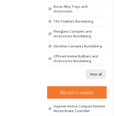
Bocar Alloy Trays and
Accessories
TAG Towbars Bundaberg
Flexiglass Canopies and
Accessories Bundaberg
Aeroklas Canopies Bundaberg
Offroad Animal Bullbars and
Accessories Bundaberg
View all
R
ECENTLY VIEWED
Hayman Reese Compact Remote
Mount Brake Controller