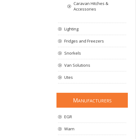
Caravan Hitches &
Accessories
Lighting
Fridges and Freezers
Snorkels
Van Solutions
Utes
M
ANUFACTURERS
EGR
Warn