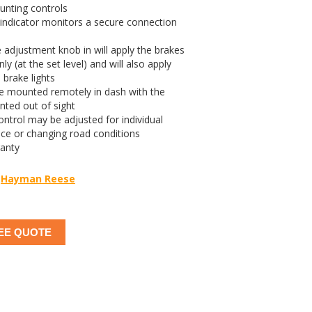
unting controls
indicator monitors a secure connection
 adjustment knob in will apply the brakes
nly (at the set level) and will also apply
 brake lights
re mounted remotely in dash with the
nted out of sight
ntrol may be adjusted for individual
nce or changing road conditions
ranty
Hayman Reese
EE QUOTE