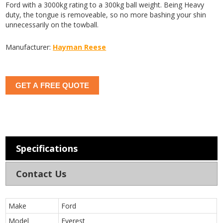
Ford with a 3000kg rating to a 300kg ball weight. Being Heavy
duty, the tongue is removeable, so no more bashing your shin
unnecessarily on the towball.
Manufacturer:
Hayman Reese
GET A FREE QUOTE
Specifications
Contact Us
Make
Ford
Model
Everest