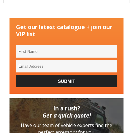
Get our latest catalogue + join our
VIP list
First
Name
Email
Address
SUBMIT
In a rush?
Get a quick quote!
Have our team of vehicle experts find the
perfect accessory for you.