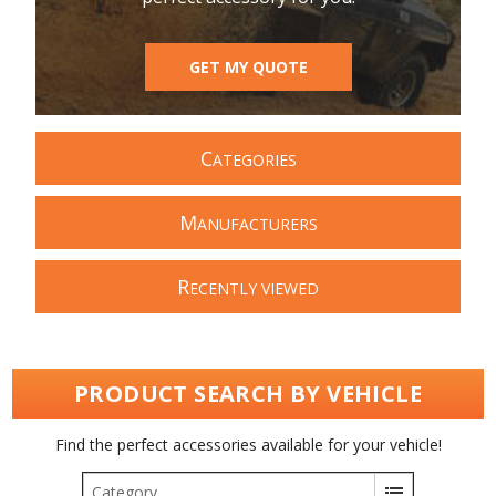
GET MY QUOTE
C
ATEGORIES
M
ANUFACTURERS
R
ECENTLY VIEWED
PRODUCT SEARCH BY VEHICLE
Find the perfect accessories available for your vehicle!
Category