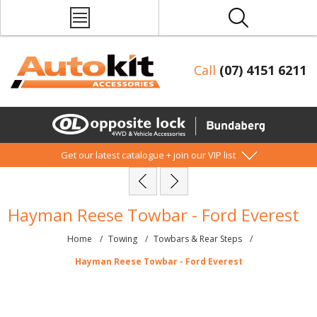
Call
(07) 4151 6211
Get our latest catalogue + join our VIP list
Hayman Reese Towbar - Ford Everest
Home
/
Towing
/
Towbars & Rear Steps
/
Hayman Reese Towbar - Ford Everest