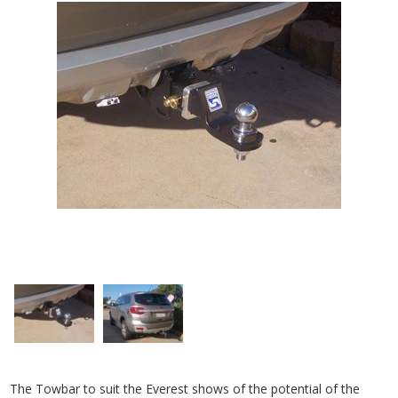
The Towbar to suit the Everest shows of the potential of the