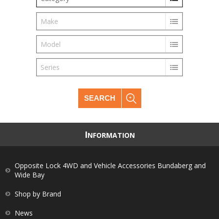
Make
Model
Series
SEARCH
I
NFORMATION
Opposite Lock 4WD and Vehicle Accessories Bundaberg and
Wide Bay
Shop by Brand
News