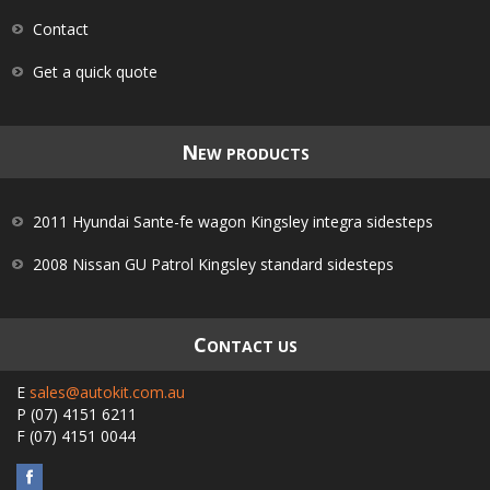
Contact
Get a quick quote
N
EW PRODUCTS
2011 Hyundai Sante-fe wagon Kingsley integra sidesteps
2008 Nissan GU Patrol Kingsley standard sidesteps
C
ONTACT US
E
sales@autokit.com.au
P
(07) 4151 6211
F
(07) 4151 0044