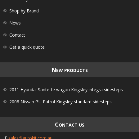
Shop by Brand
News
Contact
Get a quick quote
N
EW PRODUCTS
2011 Hyundai Sante-fe wagon Kingsley integra sidesteps
2008 Nissan GU Patrol Kingsley standard sidesteps
C
ONTACT US
E
sales@autokit.com.au