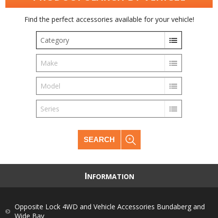
Find the perfect accessories available for your vehicle!
Category
Make
Model
Series
SEARCH
I
NFORMATION
Opposite Lock 4WD and Vehicle Accessories Bundaberg and
Wide Bay