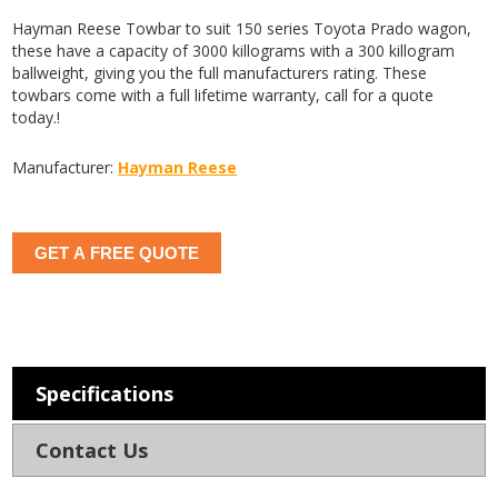
Hayman Reese Towbar to suit 150 series Toyota Prado wagon,
these have a capacity of 3000 killograms with a 300 killogram
ballweight, giving you the full manufacturers rating. These
towbars come with a full lifetime warranty, call for a quote
today.!
Manufacturer:
Hayman Reese
GET A FREE QUOTE
Specifications
Contact Us