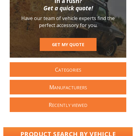
In a rush?
Get a quick quote!
Have our team of vehicle experts find the
perfect accessory for you.
GET MY QUOTE
C
ATEGORIES
M
ANUFACTURERS
R
ECENTLY VIEWED
PRODUCT SEARCH BY VEHICLE