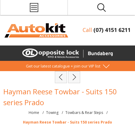
Call
(07) 4151 6211
Get our latest catalogue + join our VIP list
Hayman Reese Towbar - Suits 150
series Prado
Home
/
Towing
/
Towbars & Rear Steps
/
Hayman Reese Towbar - Suits 150 series Prado