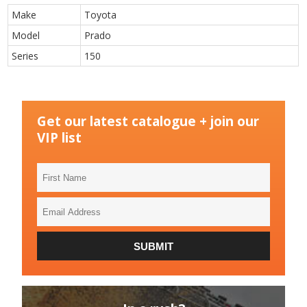
Make
Toyota
Model
Prado
Series
150
Get our latest catalogue + join our
VIP list
First
Name
Email
Address
SUBMIT