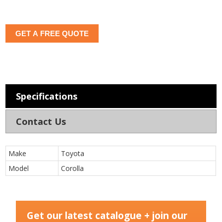
GET A FREE QUOTE
Specifications
Contact Us
Make
Toyota
Model
Corolla
Get our latest catalogue + join our