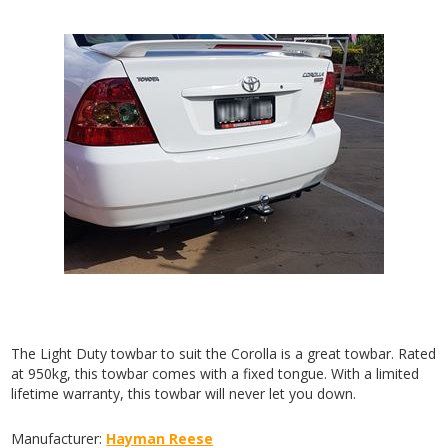
The Light Duty towbar to suit the Corolla is a great towbar. Rated
at 950kg, this towbar comes with a fixed tongue. With a limited
lifetime warranty, this towbar will never let you down.
Manufacturer:
Hayman Reese