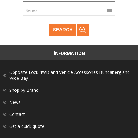
Series
SEARCH
I
NFORMATION
Opposite Lock 4WD and Vehicle Accessories Bundaberg and
Wide Bay
Shop by Brand
News
Contact
Get a quick quote