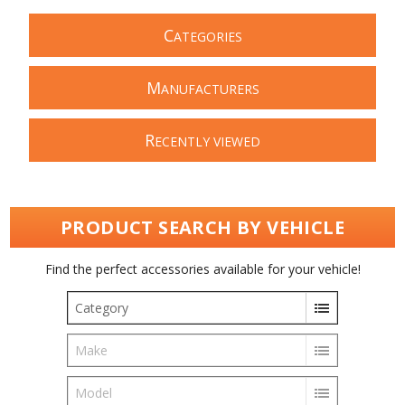
C
ATEGORIES
M
ANUFACTURERS
R
ECENTLY VIEWED
PRODUCT SEARCH BY VEHICLE
Find the perfect accessories available for your vehicle!
Category
Make
Model