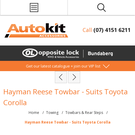
Call
(07) 4151 6211
Get our latest catalogue + join our VIP list
Hayman Reese Towbar - Suits Toyota
Corolla
Home
/
Towing
/
Towbars & Rear Steps
/
Hayman Reese Towbar - Suits Toyota Corolla