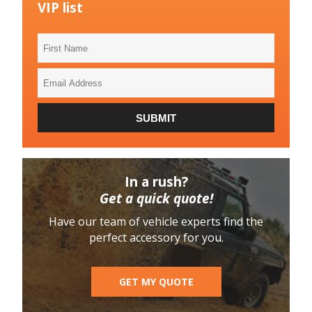
VIP list
First
Name
Email
Address
SUBMIT
In a rush?
Get a quick quote!
Have our team of vehicle experts find the
perfect accessory for you.
GET MY QUOTE