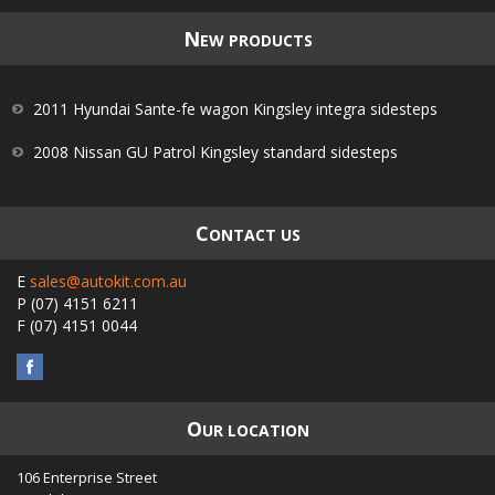
N
EW PRODUCTS
2011 Hyundai Sante-fe wagon Kingsley integra sidesteps
2008 Nissan GU Patrol Kingsley standard sidesteps
C
ONTACT US
E
sales@autokit.com.au
P
(07) 4151 6211
F
(07) 4151 0044
O
UR LOCATION
106 Enterprise Street