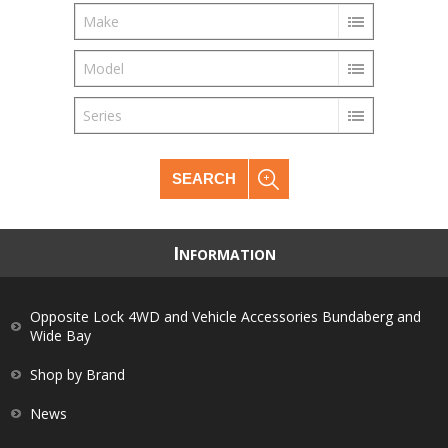
Make
Model
Series
SEARCH
I
NFORMATION
Opposite Lock 4WD and Vehicle Accessories Bundaberg and
Wide Bay
Shop by Brand
News