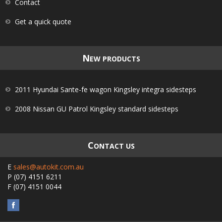
Contact
Get a quick quote
N
EW PRODUCTS
2011 Hyundai Sante-fe wagon Kingsley integra sidesteps
2008 Nissan GU Patrol Kingsley standard sidesteps
C
ONTACT US
E
sales@autokit.com.au
P
(07) 4151 6211
F
(07) 4151 0044