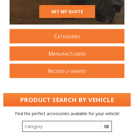
GET MY QUOTE
C
ATEGORIES
M
ANUFACTURERS
R
ECENTLY VIEWED
PRODUCT SEARCH BY VEHICLE
Find the perfect accessories available for your vehicle!
Category