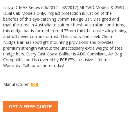
Isuzu D-MAX Series (06/2012 - 02/2017) All 4WD Models & 2WD
Dual Cab Models Only, Impact protection is just on of the
benefits of this eye-catching 76mm Nudge Bar. Designed and
manufactured in Australia to suit our harsh Australian conditions,
this nudge bar is formed from 4.75mm thick hi-tensile alloy tubing
and will never corrode or rust. This sporty and sleek 76mm
Nudge Bar has spotlight mounting provisions and provides
premium strength without the uneccessary extra weight of steel
nudge bars. Every East Coast Bullbar is ADR Compliant, Air Bag
Compatible and is covered by ECB€™s exclusive Lifetime
Warranty. Call for a quote today!
Manufacturer:
ECB
GET A FREE QUOTE