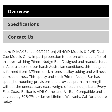
Overview
Specifications
Contact Us
Isuzu D-MAX Series (06/2012 on) All 4WD Models & 2WD Dual
Cab Models Only, Impact protection is just on of the benefits of
this eye-catching 76mm Nudge Bar. Designed and manufactured
in Australia to suit our harsh Australian conditions, this nudge bar
is formed from 4.75mm thick hi-tensile alloy tubing and will never
corrode or rust. This sporty and sleek 76mm Nudge Bar has
spotlight mounting provisions and provides premium strength
without the uneccessary extra weight of steel nudge bars. Every
East Coast Bullbar is ADR Compliant, Air Bag Compatible and is
covered by ECB€™s exclusive Lifetime Warranty. Call for a quote
today!