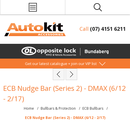
Call
(07) 4151 6211
Get our latest catalogue + join our VIP list
ECB Nudge Bar (Series 2) - DMAX (6/12
- 2/17)
Home
/
Bullbars & Protection
/
ECB Bullbars
/
ECB Nudge Bar (Series 2) - DMAX (6/12 - 2/17)