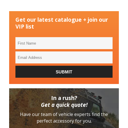
Get our latest catalogue + join our
VIP list
First
Name
Email
Address
SUBMIT
In a rush?
Get a quick quote!
Have our team of vehicle experts find the
perfect accessory for you.