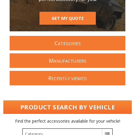
GET MY QUOTE
C
ATEGORIES
M
ANUFACTURERS
R
ECENTLY VIEWED
PRODUCT SEARCH BY VEHICLE
Find the perfect accessories available for your vehicle!
Category