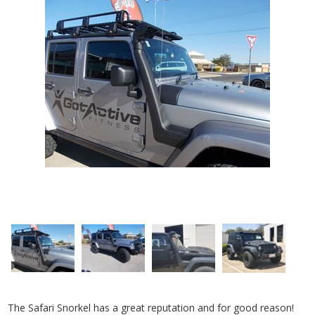
The Safari Snorkel has a great reputation and for good reason!