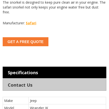
The snorkel is designed to keep pure clean air in your engine. The
safari snorkel not only keeps your engine water free but dust
free.
Manufacturer:
Safari
GET A FREE QUOTE
Specifications
Contact Us
Make
Jeep
Model
Wrangler JK