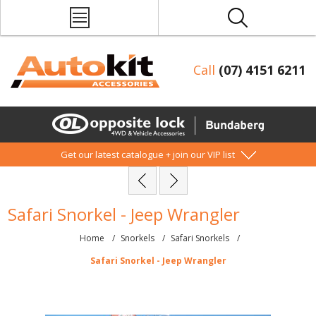
Call
(07) 4151 6211
Get our latest catalogue + join our VIP list
Safari Snorkel - Jeep Wrangler
Home
/
Snorkels
/
Safari Snorkels
/
Safari Snorkel - Jeep Wrangler