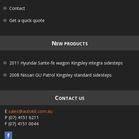
Contact
Get a quick quote
N
EW PRODUCTS
2011 Hyundai Sante-fe wagon Kingsley integra sidesteps
2008 Nissan GU Patrol Kingsley standard sidesteps
C
ONTACT US
E
sales@autokit.com.au
P
(07) 4151 6211
F
(07) 4151 0044