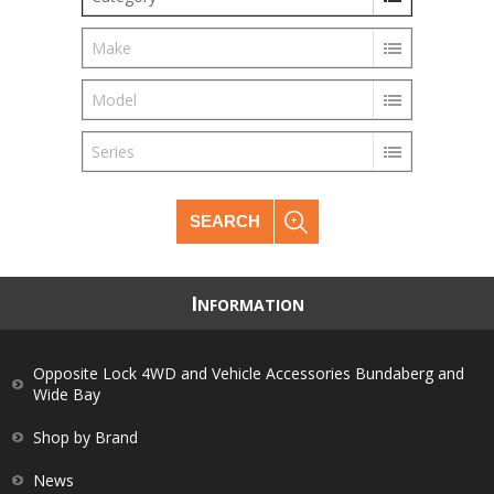
Make
Model
Series
SEARCH
I
NFORMATION
Opposite Lock 4WD and Vehicle Accessories Bundaberg and
Wide Bay
Shop by Brand
News