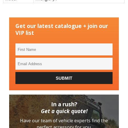
Get our latest catalogue + join our
VIP list
First
Name
Email
Address
SUBMIT
In a rush?
Get a quick quote!
Have our team of vehicle experts find the
perfect accessory for you.