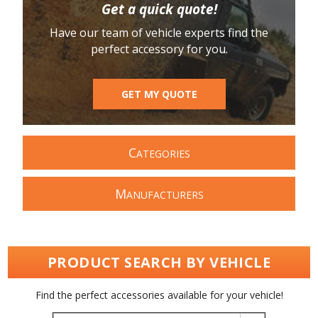
Get a quick quote!
Have our team of vehicle experts find the
perfect accessory for you.
GET MY QUOTE
C
ATEGORIES
M
ANUFACTURERS
PRODUCT SEARCH BY VEHICLE
Find the perfect accessories available for your vehicle!