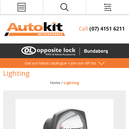
Call
(07) 4151 6211
Get our latest catalogue + join our VIP list
Lighting
Home
/
Lighting