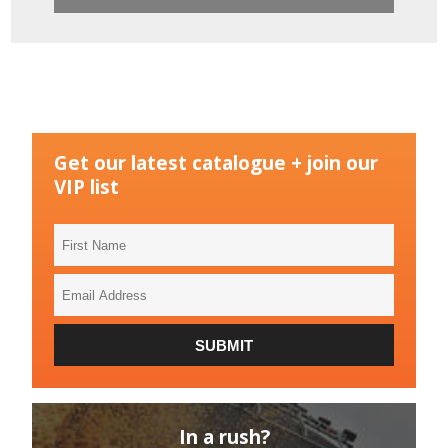
Get our latest catalogue + join our
VIP list
First
Name
Email
Address
SUBMIT
In a rush?