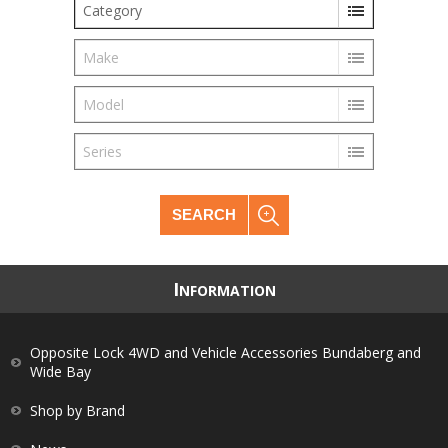
Category
Make
Model
Series
SEARCH
I
NFORMATION
Opposite Lock 4WD and Vehicle Accessories Bundaberg and
Wide Bay
Shop by Brand