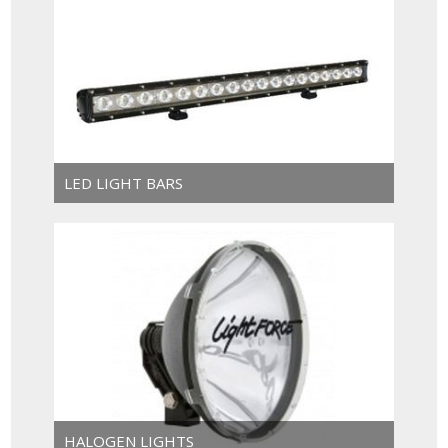
LED LIGHT BARS
HALOGEN LIGHTS