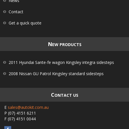
News
Contact
Get a quick quote
N
EW PRODUCTS
2011 Hyundai Sante-fe wagon Kingsley integra sidesteps
2008 Nissan GU Patrol Kingsley standard sidesteps
C
ONTACT US
E
sales@autokit.com.au
P
(07) 4151 6211
F
(07) 4151 0044