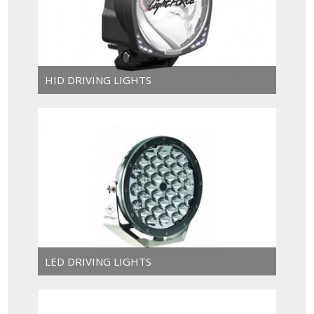
HID DRIVING LIGHTS
LED DRIVING LIGHTS