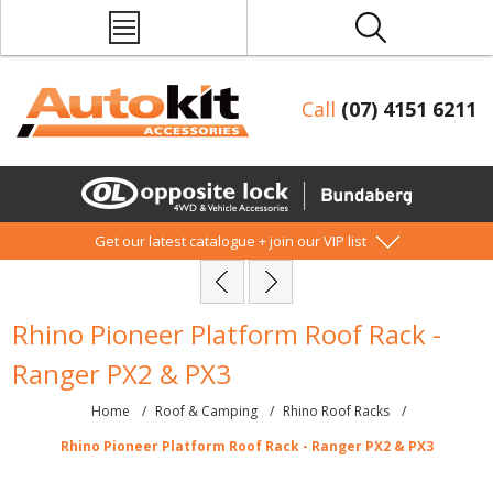
Call
(07) 4151 6211
Get our latest catalogue + join our VIP list
Rhino Pioneer Platform Roof Rack -
Ranger PX2 & PX3
Home
/
Roof & Camping
/
Rhino Roof Racks
/
Rhino Pioneer Platform Roof Rack - Ranger PX2 & PX3