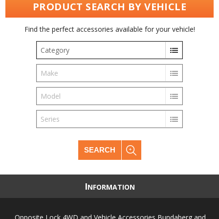
PRODUCT SEARCH BY VEHICLE
Find the perfect accessories available for your vehicle!
Category
Make
Model
Series
SEARCH
I
NFORMATION
Opposite Lock 4WD and Vehicle Accessories Bundaberg and