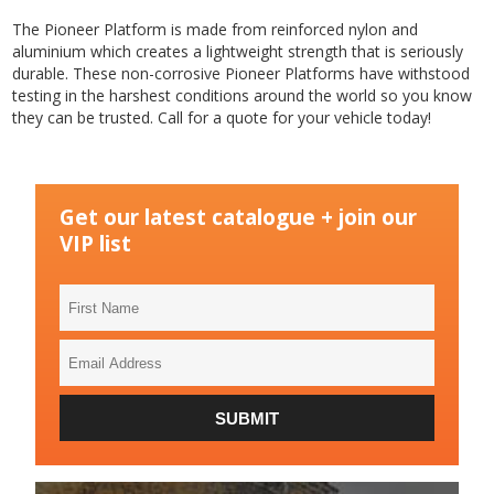
The Pioneer Platform is made from reinforced nylon and
aluminium which creates a lightweight strength that is seriously
durable. These non-corrosive Pioneer Platforms have withstood
testing in the harshest conditions around the world so you know
they can be trusted. Call for a quote for your vehicle today!
Get our latest catalogue + join our
VIP list
First
Name
Email
Address
SUBMIT