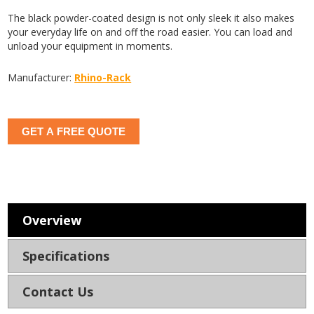
The black powder-coated design is not only sleek it also makes
your everyday life on and off the road easier. You can load and
unload your equipment in moments.
Manufacturer:
Rhino-Rack
GET A FREE QUOTE
Overview
Specifications
Contact Us