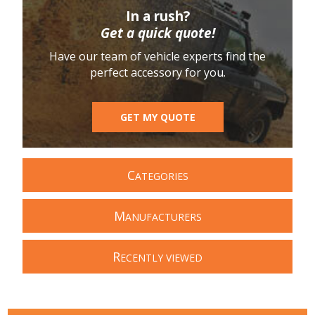
In a rush?
Get a quick quote!
Have our team of vehicle experts find the
perfect accessory for you.
GET MY QUOTE
C
ATEGORIES
M
ANUFACTURERS
R
ECENTLY VIEWED