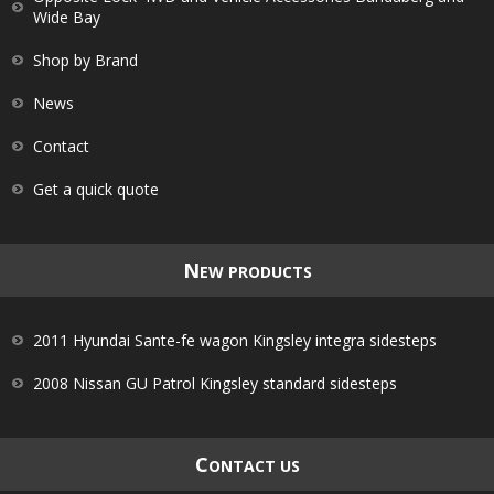
Wide Bay
Shop by Brand
News
Contact
Get a quick quote
N
EW PRODUCTS
2011 Hyundai Sante-fe wagon Kingsley integra sidesteps
2008 Nissan GU Patrol Kingsley standard sidesteps
C
ONTACT US