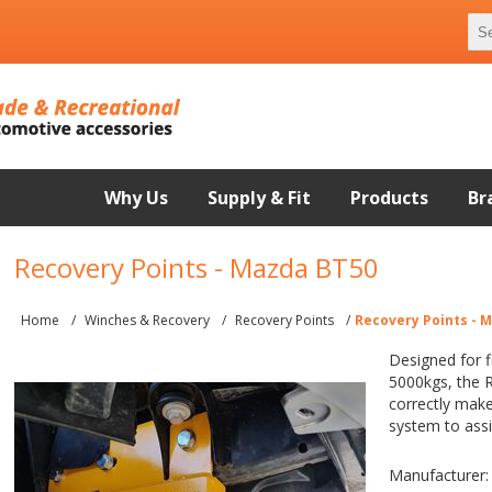
Why Us
Supply & Fit
Products
Br
Recovery Points - Mazda BT50
Home
/
Winches & Recovery
/
Recovery Points
/
Recovery Points - 
Designed for 
5000kgs, the 
correctly make
system to assi
Manufacturer: