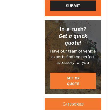
SUBMIT
In a rush?
Get a quick
quote!
Have our team of vehicle
experts find the perfect
accessory for you.
GET MY
QUOTE
C
ATEGORIES