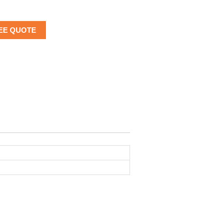
EE QUOTE