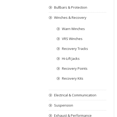
Bullbars & Protection
Winches & Recovery
Warn Winches
VRS Winches
Recovery Tracks
Hi-Lift Jacks
Recovery Points
Recovery Kits
Electrical & Communication
Suspension
Exhaust & Performance