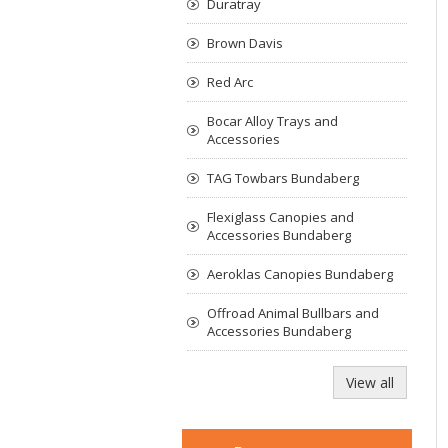
Duratray
Brown Davis
Red Arc
Bocar Alloy Trays and
Accessories
TAG Towbars Bundaberg
Flexiglass Canopies and
Accessories Bundaberg
Aeroklas Canopies Bundaberg
Offroad Animal Bullbars and
Accessories Bundaberg
View all