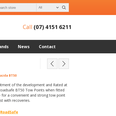
Call
(07) 4151 6211
ands
News
Contact
Mazda BT50
fitment of the development and Rated at
Roadsafe BT50 Tow Points when fitted
 for a convenient and strong tow point
st with recoveries.
RoadSafe