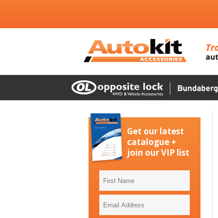
Get our latest
catalogue +
join our VIP list
First
Name
Email
Address