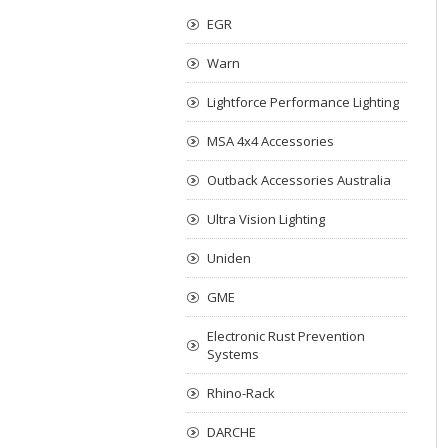
EGR
Warn
Lightforce Performance Lighting
MSA 4x4 Accessories
Outback Accessories Australia
Ultra Vision Lighting
Uniden
GME
Electronic Rust Prevention
Systems
Rhino-Rack
DARCHE