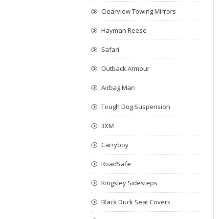
Clearview Towing Mirrors
Hayman Reese
Safari
Outback Armour
Airbag Man
Tough Dog Suspension
3XM
Carryboy
RoadSafe
Kingsley Sidesteps
Black Duck Seat Covers