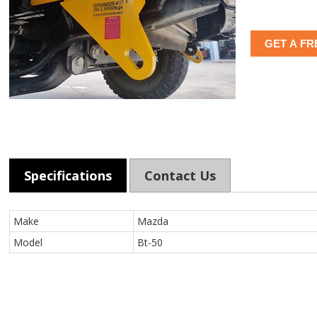
GET A FR
Specifications
Contact Us
Make
Mazda
Model
Bt-50