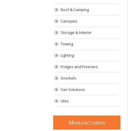
Roof & Camping
Canopies
Storage & Interior
Towing
Lighting
Fridges and Freezers
Snorkels
Van Solutions
Utes
M
ANUFACTURERS