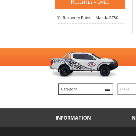
R
ECENTLY VIEWED
Recovery Points - Mazda BT50
Category
Make
INFORMATION