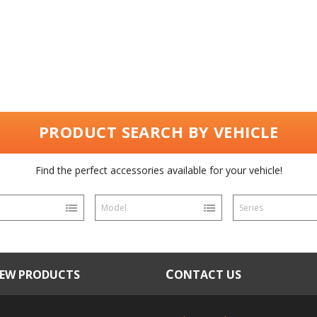
PRODUCT SEARCH BY VEHICLE
Find the perfect accessories available for your vehicle!
Model
Series
NEW PRODUCTS
CONTACT US