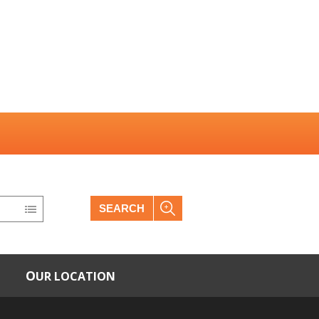
SEARCH
OUR LOCATION