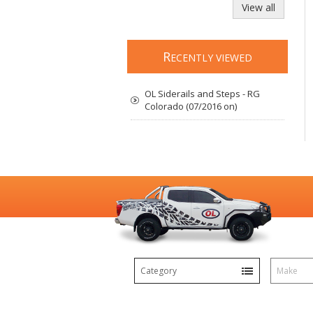
View all
R
ECENTLY VIEWED
OL Siderails and Steps - RG
Colorado (07/2016 on)
Category
Make