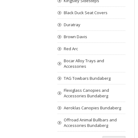
Kingsley Sidesteps
Black Duck Seat Covers
Duratray
Brown Davis
Red Arc
Bocar Alloy Trays and
Accessories
TAG Towbars Bundaberg
Flexiglass Canopies and
Accessories Bundaberg
Aeroklas Canopies Bundaberg
Offroad Animal Bullbars and
Accessories Bundaberg