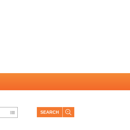
SEARCH