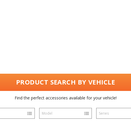
PRODUCT SEARCH BY VEHICLE
Find the perfect accessories available for your vehicle!
Model
Series