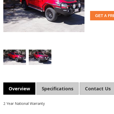
GET A FR
Overview
Specifications
Contact Us
2 Year National Warranty