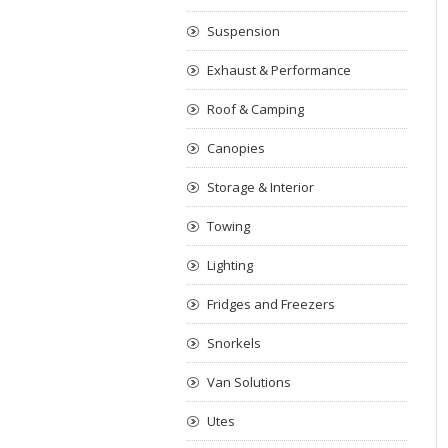
Suspension
Exhaust & Performance
Roof & Camping
Canopies
Storage & Interior
Towing
Lighting
Fridges and Freezers
Snorkels
Van Solutions
Utes