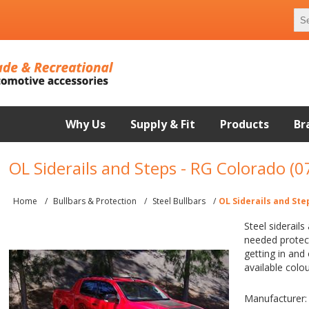
Why Us
Supply & Fit
Products
Br
OL Siderails and Steps - RG Colorado (
Home
/
Bullbars & Protection
/
Steel Bullbars
/
OL Siderails and Ste
Steel siderails
needed protect
getting in and
available colo
Manufacturer: