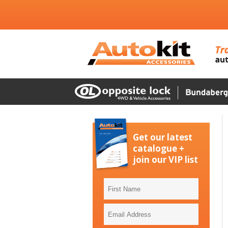
Get our latest
catalogue +
join our VIP list
First
Name
Email
Address