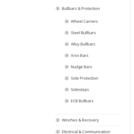
Bullbars & Protection
Wheel Carriers
Steel Bullbars
Alloy Bullbars
Xrox Bars
Nudge Bars
Side Protection
Sidesteps
ECB Bullbars
Winches & Recovery
Electrical & Communication