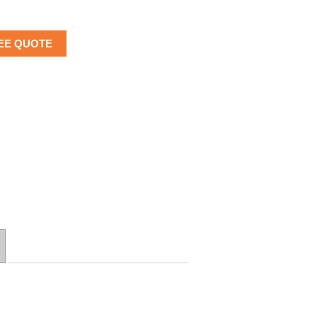
EE QUOTE