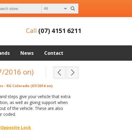
Call
(07) 4151 6211
ands
News
Contact
07/2016 on)
ps - RG Colorado (07/2016 on)
 and steps give your vehicle that extra
ion, as well as giving support when
 out of the vehicle. These are also
ur coded.
Opposite Lock