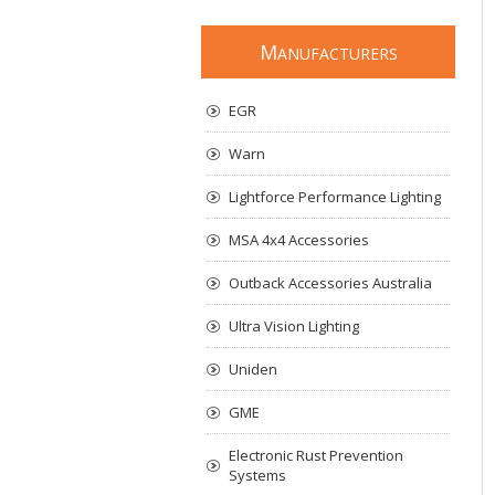
M
ANUFACTURERS
EGR
Warn
Lightforce Performance Lighting
MSA 4x4 Accessories
Outback Accessories Australia
Ultra Vision Lighting
Uniden
GME
Electronic Rust Prevention
Systems