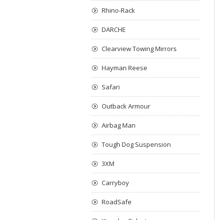
Rhino-Rack
DARCHE
Clearview Towing Mirrors
Hayman Reese
Safari
Outback Armour
Airbag Man
Tough Dog Suspension
3XM
Carryboy
RoadSafe