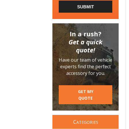
SUBMIT
In a rush?
Get a quick
quote!
Have our team of vehicle
experts find the perfect
accessory for you.
GET MY
QUOTE
C
ATEGORIES