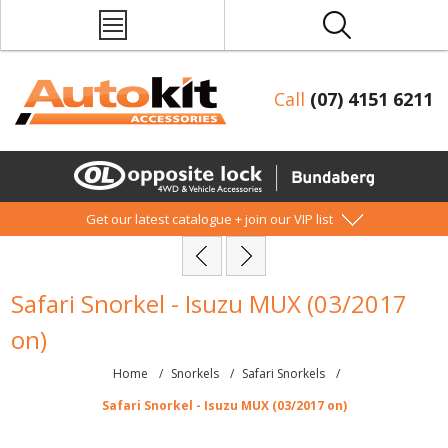
Call
(07) 4151 6211
Get our latest catalogue + join our VIP list
Safari Snorkel - Isuzu MUX (03/2017
on)
Home
/
Snorkels
/
Safari Snorkels
/
Safari Snorkel - Isuzu MUX (03/2017 on)