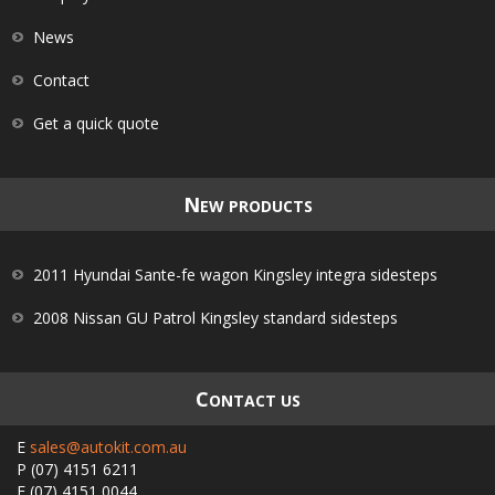
News
Contact
Get a quick quote
N
EW PRODUCTS
2011 Hyundai Sante-fe wagon Kingsley integra sidesteps
2008 Nissan GU Patrol Kingsley standard sidesteps
C
ONTACT US
E
sales@autokit.com.au
P
(07) 4151 6211
F
(07) 4151 0044