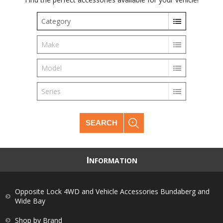
Category
Make
Model
Series
SEARCH
I
NFORMATION
Opposite Lock 4WD and Vehicle Accessories Bundaberg and
Wide Bay
Shop by Brand