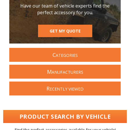
Have our team of vehicle experts find the
perfect accessory for you.
GET MY QUOTE
C
ATEGORIES
M
ANUFACTURERS
R
ECENTLY VIEWED
PRODUCT SEARCH BY VEHICLE
Find the perfect accessories available for your vehicle!