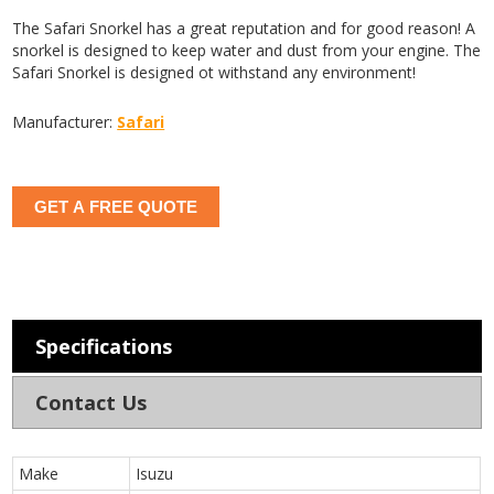
The Safari Snorkel has a great reputation and for good reason! A
snorkel is designed to keep water and dust from your engine. The
Safari Snorkel is designed ot withstand any environment!
Manufacturer:
Safari
GET A FREE QUOTE
Specifications
Contact Us
Make
Isuzu