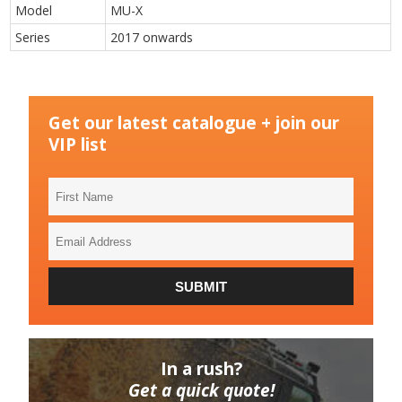
Model
MU-X
Series
2017 onwards
Get our latest catalogue + join our
VIP list
First
Name
Email
Address
SUBMIT
In a rush?
Get a quick quote!