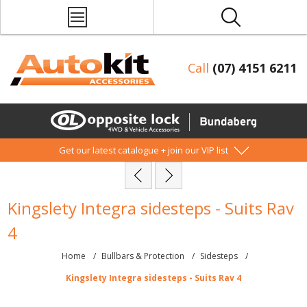
Call
(07) 4151 6211
Get our latest catalogue + join our VIP list
Kingslety Integra sidesteps - Suits Rav
4
Home
/
Bullbars & Protection
/
Sidesteps
/
Kingslety Integra sidesteps - Suits Rav 4