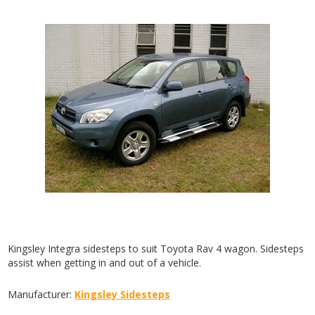
Kingsley Integra sidesteps to suit Toyota Rav 4 wagon. Sidesteps
assist when getting in and out of a vehicle.
Manufacturer:
Kingsley Sidesteps