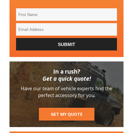
First
Name
Email
Address
SUBMIT
In a rush?
Get a quick quote!
Have our team of vehicle experts find the
perfect accessory for you.
GET MY QUOTE