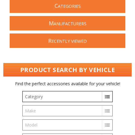
C
ATEGORIES
M
ANUFACTURERS
R
ECENTLY VIEWED
PRODUCT SEARCH BY VEHICLE
Find the perfect accessories available for your vehicle!
Category
Make
Model