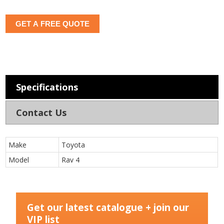
GET A FREE QUOTE
Specifications
Contact Us
Make
Toyota
Model
Rav 4
Get our latest catalogue + join our
VIP list