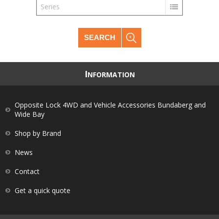
Series
SEARCH
I
NFORMATION
Opposite Lock 4WD and Vehicle Accessories Bundaberg and
Wide Bay
Shop by Brand
News
Contact
Get a quick quote