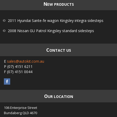
N
EW PRODUCTS
2011 Hyundai Sante-fe wagon Kingsley integra sidesteps
2008 Nissan GU Patrol Kingsley standard sidesteps
C
ONTACT US
E
sales@autokit.com.au
P
(07) 4151 6211
F
(07) 4151 0044
O
UR LOCATION
106 Enterprise Street
Bundaberg
QLD
4670